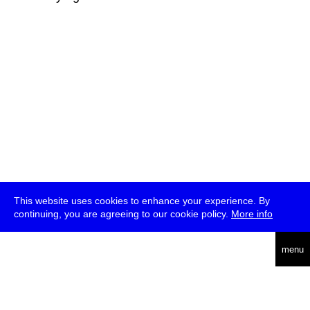
This website uses cookies to enhance your experience. By
continuing, you are agreeing to our cookie policy.
More info
deutsch
menu
ea
rch