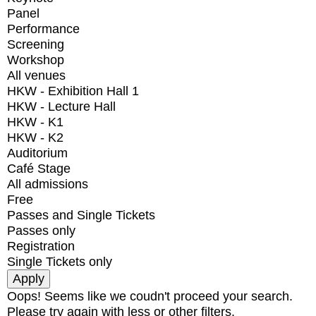
Panel
Performance
Screening
Workshop
All venues
HKW - Exhibition Hall 1
HKW - Lecture Hall
HKW - K1
HKW - K2
Auditorium
Café Stage
All admissions
Free
Passes and Single Tickets
Passes only
Registration
Single Tickets only
Oops! Seems like we coudn't proceed your search.
Please try again with less or other filters.