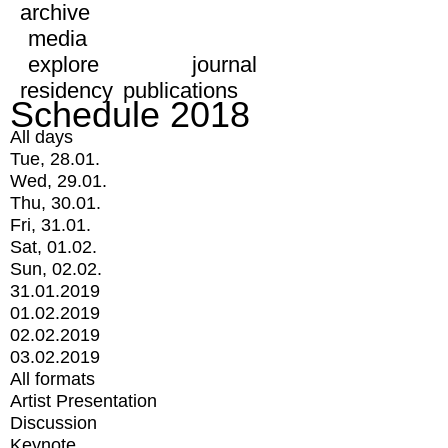
archive
media
explore
journal
residency
publications
Schedule 2018
All days
Tue, 28.01.
Wed, 29.01.
Thu, 30.01.
Fri, 31.01.
Sat, 01.02.
Sun, 02.02.
31.01.2019
01.02.2019
02.02.2019
03.02.2019
All formats
Artist Presentation
Discussion
Keynote