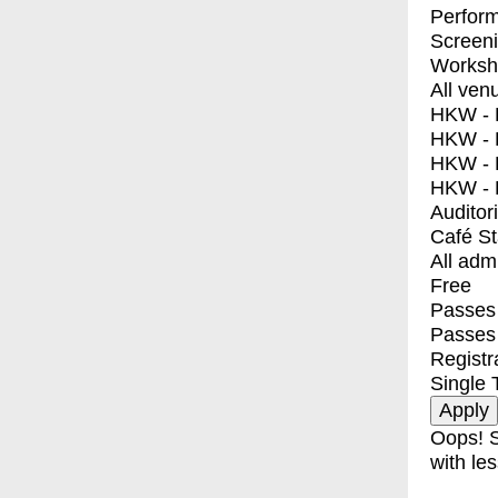
Perfor
Screen
Worksh
All ven
HKW - E
HKW - L
HKW - 
HKW - 
Auditor
Café S
All adm
Free
Passes 
Passes
Registr
Single 
Oops! S
with les