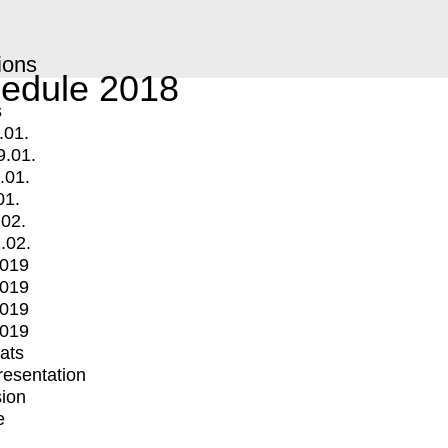
ions
edule 2018
s
.01.
9.01.
.01.
01.
.02.
.02.
2019
2019
2019
2019
mats
Presentation
ion
e