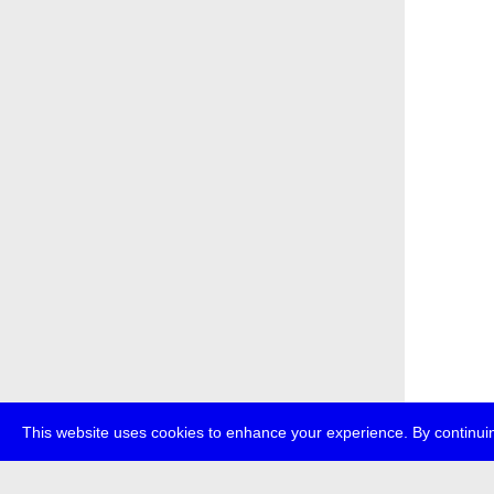
This website uses cookies to enhance your experience. By continuin