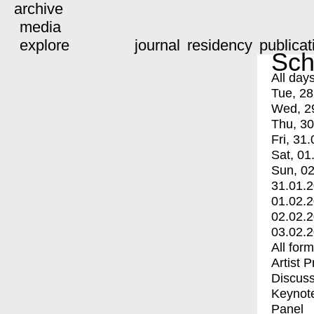
archive
media
explore
journal
residency
publicat
Sch
All day
Tue, 28
Wed, 2
Thu, 30
Fri, 31.
Sat, 01
Sun, 02
31.01.
01.02.
02.02.
03.02.
All for
Artist 
Discuss
Keynot
Panel