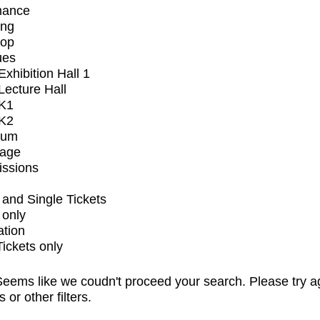
mance
ing
op
ues
xhibition Hall 1
ecture Hall
K1
K2
ium
tage
issions
and Single Tickets
 only
ation
Tickets only
eems like we coudn't proceed your search. Please try a
s or other filters.