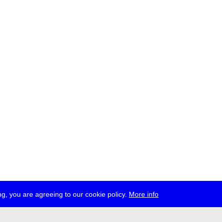
g, you are agreeing to our cookie policy.
More info