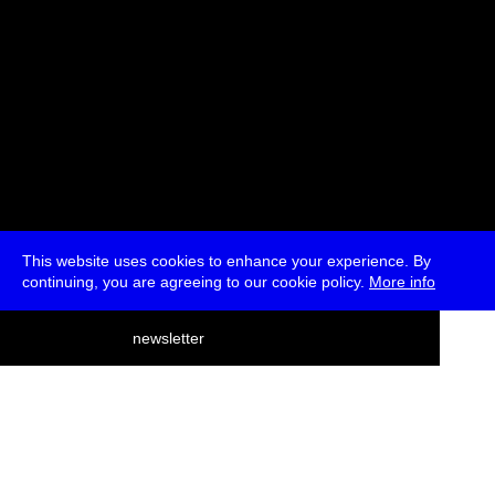
This website uses cookies to enhance your experience. By
continuing, you are agreeing to our cookie policy.
More info
deutsch
newsletter
menu
ea
rch
about
press
jobs
newsletter
telegram
transmediale e.V., Gerichtstr. 35, D-13347 Berlin
+49 (0)30 959 994 231, info[at]transmediale.de