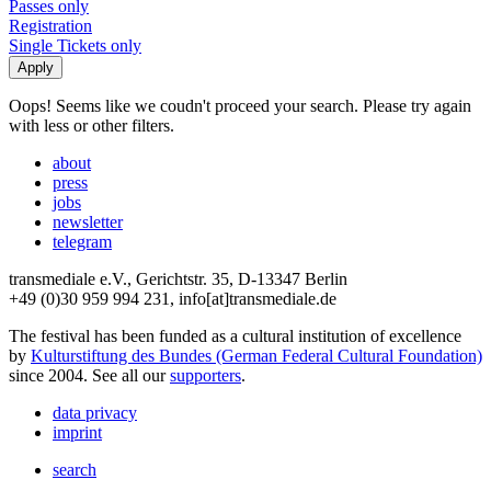
Passes only
Registration
Single Tickets only
Oops! Seems like we coudn't proceed your search. Please try again
with less or other filters.
about
press
jobs
newsletter
telegram
transmediale e.V., Gerichtstr. 35, D-13347 Berlin
+49 (0)30 959 994 231, info[at]transmediale.de
The festival has been funded as a cultural institution of excellence
by
Kulturstiftung des Bundes (German Federal Cultural Foundation)
since 2004. See all our
supporters
.
data privacy
imprint
search