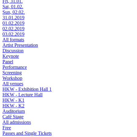
Fri, 31.01.
Sat, 01.02.
Sun, 02.02.
31.01.2019
01.02.2019
02.02.2019
03.02.2019
All formats
Artist Presentation
Discussion
Keynote
Panel
Performance
Screening
Workshop
All venues
HKW - Exhibition Hall 1
HKW - Lecture Hall
HKW - K1
HKW - K2
Auditorium
Café Stage
All admissions
Free
Passes and Single Tickets