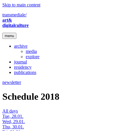
Skip to main content
transmediale/
art&
digitalculture
menu
archive
media
explore
journal
residency
publications
newsletter
Schedule 2018
All days
Tue, 28.01.
Wed, 29.01.
Thu, 30.01.