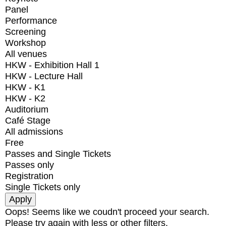
Panel
Performance
Screening
Workshop
All venues
HKW - Exhibition Hall 1
HKW - Lecture Hall
HKW - K1
HKW - K2
Auditorium
Café Stage
All admissions
Free
Passes and Single Tickets
Passes only
Registration
Single Tickets only
Oops! Seems like we coudn't proceed your search.
Please try again with less or other filters.