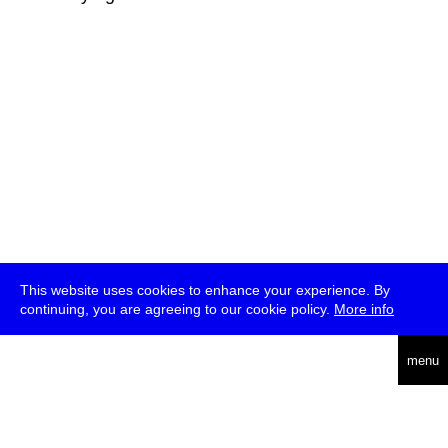
This website uses cookies to enhance your experience. By
continuing, you are agreeing to our cookie policy.
More info
deutsch
menu
ea
rch