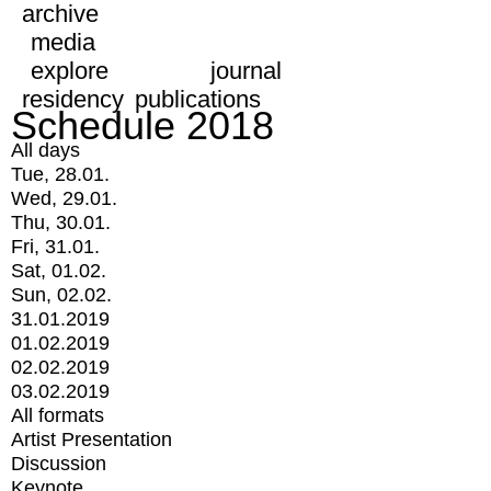
archive
media
explore
journal
residency
publications
Schedule 2018
All days
Tue, 28.01.
Wed, 29.01.
Thu, 30.01.
Fri, 31.01.
Sat, 01.02.
Sun, 02.02.
31.01.2019
01.02.2019
02.02.2019
03.02.2019
All formats
Artist Presentation
Discussion
Keynote