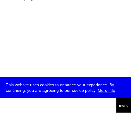
This website uses cookies to enhance your experience. By
continuing, you are agreeing to our cookie policy.
More info
deutsch
menu
ea
rch