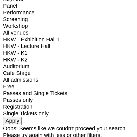
Panel
Performance
Screening
Workshop
All venues
HKW - Exhibition Hall 1
HKW - Lecture Hall
HKW - K1
HKW - K2
Auditorium
Café Stage
All admissions
Free
Passes and Single Tickets
Passes only
Registration
Single Tickets only
Oops! Seems like we coudn't proceed your search.
Please try again with less or other filters.