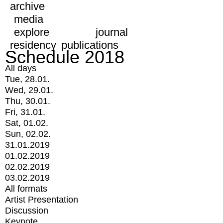
archive
media
explore
journal
residency
publications
Schedule 2018
All days
Tue, 28.01.
Wed, 29.01.
Thu, 30.01.
Fri, 31.01.
Sat, 01.02.
Sun, 02.02.
31.01.2019
01.02.2019
02.02.2019
03.02.2019
All formats
Artist Presentation
Discussion
Keynote