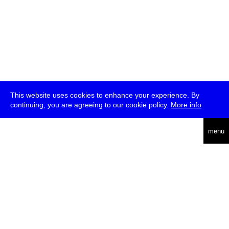
This website uses cookies to enhance your experience. By
continuing, you are agreeing to our cookie policy.
More info
deutsch
menu
ea
rch
about
press
jobs
newsletter
telegram
transmediale e.V., Gerichtstr. 35, D-13347 Berlin
+49 (0)30 959 994 231, info[at]transmediale.de
The festival has been funded as a cultural institution of excellence
by
Kulturstiftung des Bundes (German Federal Cultural
Foundation)
since 2004. See all our
supporters
.