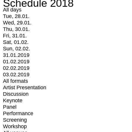
Schedule 2018
All days
Tue, 28.01.
Wed, 29.01.
Thu, 30.01.
Fri, 31.01.
Sat, 01.02.
Sun, 02.02.
31.01.2019
01.02.2019
02.02.2019
03.02.2019
All formats
Artist Presentation
Discussion
Keynote
Panel
Performance
Screening
Workshop