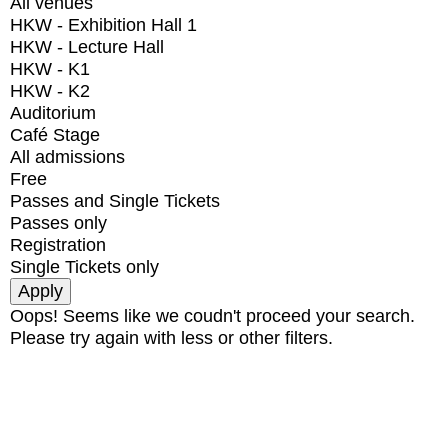
All venues
HKW - Exhibition Hall 1
HKW - Lecture Hall
HKW - K1
HKW - K2
Auditorium
Café Stage
All admissions
Free
Passes and Single Tickets
Passes only
Registration
Single Tickets only
Oops! Seems like we coudn't proceed your search.
Please try again with less or other filters.