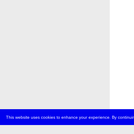
This website uses cookies to enhance your experience. By continuin