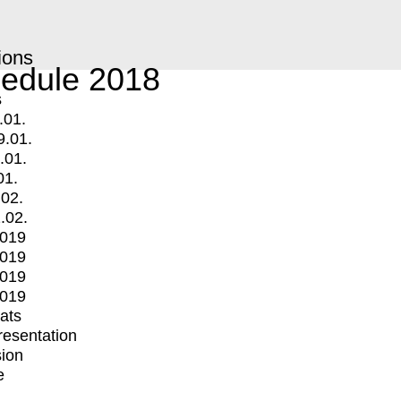
ions
edule 2018
s
.01.
9.01.
.01.
01.
.02.
.02.
2019
2019
2019
2019
mats
Presentation
ion
e