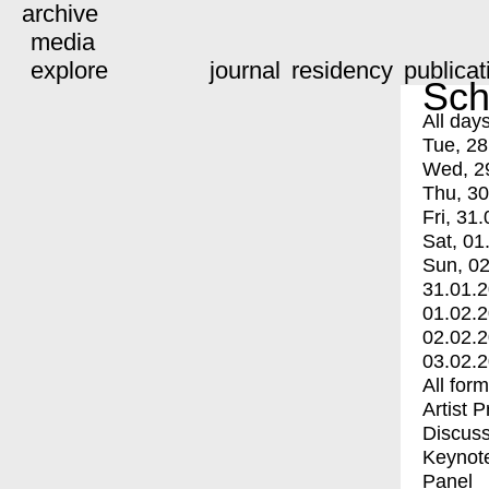
archive
media
explore
journal
residency
publicat
Sch
All day
Tue, 28
Wed, 2
Thu, 30
Fri, 31.
Sat, 01
Sun, 02
31.01.
01.02.
02.02.
03.02.
All for
Artist 
Discuss
Keynot
Panel