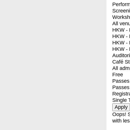
Perfor
Screen
Worksh
All ven
HKW - E
HKW - L
HKW - 
HKW - 
Auditor
Café S
All adm
Free
Passes 
Passes
Registr
Single 
Oops! S
with les