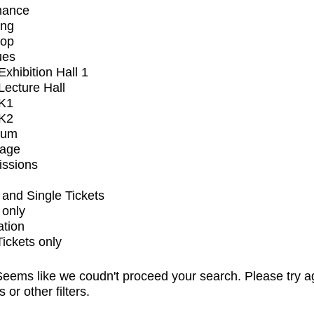
mance
ing
op
ues
xhibition Hall 1
ecture Hall
K1
K2
ium
tage
issions
and Single Tickets
 only
ation
Tickets only
eems like we coudn't proceed your search. Please try a
s or other filters.