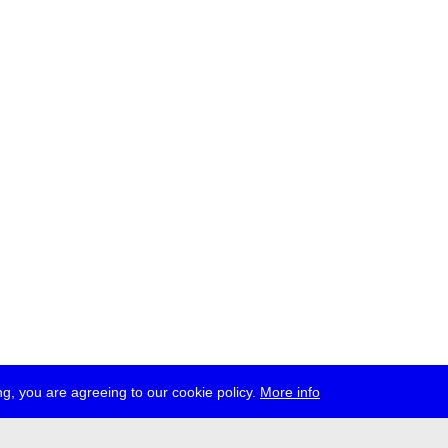
g, you are agreeing to our cookie policy.
More info