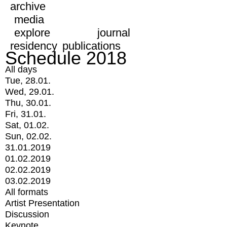
archive
media
explore
journal
residency
publications
Schedule 2018
All days
Tue, 28.01.
Wed, 29.01.
Thu, 30.01.
Fri, 31.01.
Sat, 01.02.
Sun, 02.02.
31.01.2019
01.02.2019
02.02.2019
03.02.2019
All formats
Artist Presentation
Discussion
Keynote