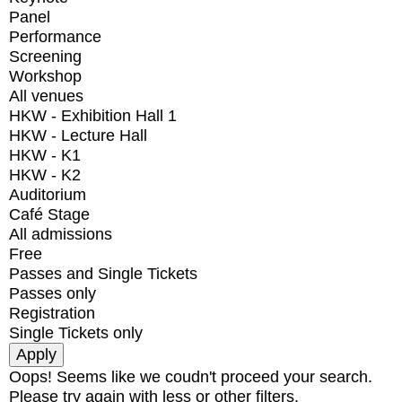
Panel
Performance
Screening
Workshop
All venues
HKW - Exhibition Hall 1
HKW - Lecture Hall
HKW - K1
HKW - K2
Auditorium
Café Stage
All admissions
Free
Passes and Single Tickets
Passes only
Registration
Single Tickets only
Oops! Seems like we coudn't proceed your search.
Please try again with less or other filters.