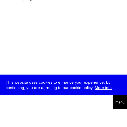
This website uses cookies to enhance your experience. By
continuing, you are agreeing to our cookie policy.
More info
deutsch
menu
ea
rch