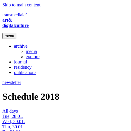
Skip to main content
transmediale/
art&
digitalculture
menu
archive
media
explore
journal
residency
publications
newsletter
Schedule 2018
All days
Tue, 28.01.
Wed, 29.01.
Thu, 30.01.