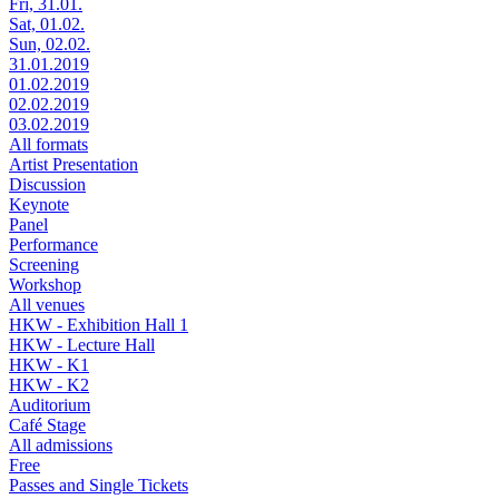
Fri, 31.01.
Sat, 01.02.
Sun, 02.02.
31.01.2019
01.02.2019
02.02.2019
03.02.2019
All formats
Artist Presentation
Discussion
Keynote
Panel
Performance
Screening
Workshop
All venues
HKW - Exhibition Hall 1
HKW - Lecture Hall
HKW - K1
HKW - K2
Auditorium
Café Stage
All admissions
Free
Passes and Single Tickets