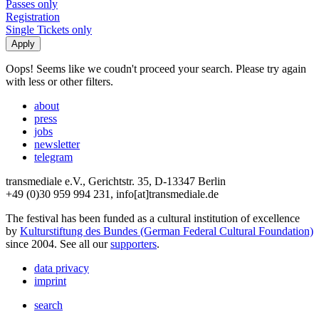
Passes only
Registration
Single Tickets only
Oops! Seems like we coudn't proceed your search. Please try again
with less or other filters.
about
press
jobs
newsletter
telegram
transmediale e.V., Gerichtstr. 35, D-13347 Berlin
+49 (0)30 959 994 231, info[at]transmediale.de
The festival has been funded as a cultural institution of excellence
by
Kulturstiftung des Bundes (German Federal Cultural Foundation)
since 2004. See all our
supporters
.
data privacy
imprint
search