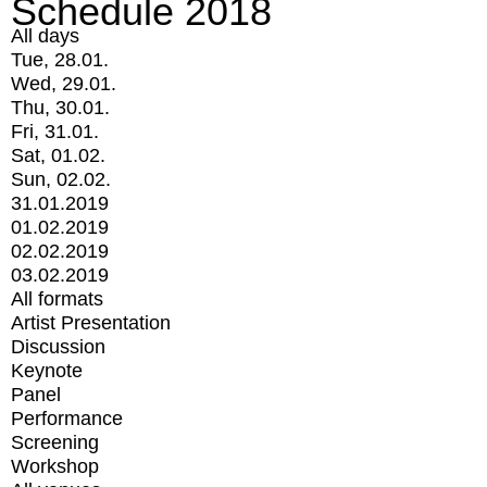
Schedule 2018
All days
Tue, 28.01.
Wed, 29.01.
Thu, 30.01.
Fri, 31.01.
Sat, 01.02.
Sun, 02.02.
31.01.2019
01.02.2019
02.02.2019
03.02.2019
All formats
Artist Presentation
Discussion
Keynote
Panel
Performance
Screening
Workshop