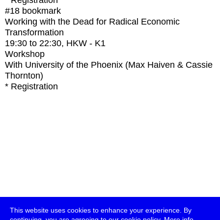
* Registration
#18
bookmark
Working with the Dead for Radical Economic
Transformation
19:30
to
22:30
, HKW - K1
Workshop
With
University of the Phoenix (Max Haiven & Cassie
Thornton)
* Registration
This website uses cookies to enhance your experience. By
continuing, you are agreeing to our cookie policy.
More info