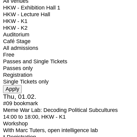
All venues
HKW - Exhibition Hall 1
HKW - Lecture Hall
HKW - K1
HKW - K2
Auditorium
Café Stage
All admissions
Free
Passes and Single Tickets
Passes only
Registration
Single Tickets only
Thu, 01.02.
#09
bookmark
Meme War Lab: Decoding Political Subcultures
14:00
to
18:00
, HKW - K1
Workshop
With
Marc Tuters, open intelligence lab