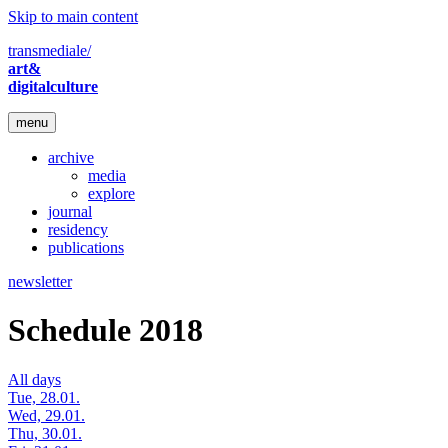
Skip to main content
transmediale/
art&
digitalculture
menu
archive
media
explore
journal
residency
publications
newsletter
Schedule 2018
All days
Tue, 28.01.
Wed, 29.01.
Thu, 30.01.