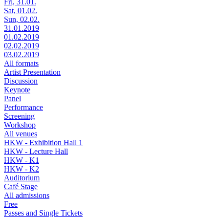
Fri, 31.01.
Sat, 01.02.
Sun, 02.02.
31.01.2019
01.02.2019
02.02.2019
03.02.2019
All formats
Artist Presentation
Discussion
Keynote
Panel
Performance
Screening
Workshop
All venues
HKW - Exhibition Hall 1
HKW - Lecture Hall
HKW - K1
HKW - K2
Auditorium
Café Stage
All admissions
Free
Passes and Single Tickets