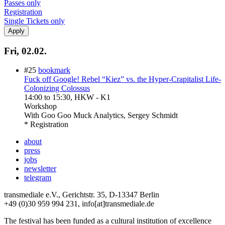
Passes only
Registration
Single Tickets only
Fri, 02.02.
#25
bookmark
Fuck off Google! Rebel “Kiez” vs. the Hyper-Crapitalist Life-
Colonizing Colossus
14:00
to
15:30
, HKW - K1
Workshop
With
Goo Goo Muck Analytics, Sergey Schmidt
* Registration
about
press
jobs
newsletter
telegram
transmediale e.V., Gerichtstr. 35, D-13347 Berlin
+49 (0)30 959 994 231, info[at]transmediale.de
The festival has been funded as a cultural institution of excellence