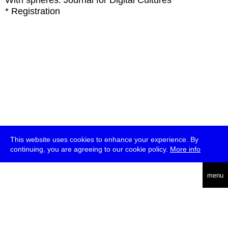
With
spheres: Journal for Digital Cultures
* Registration
This website uses cookies to enhance your experience. By
continuing, you are agreeing to our cookie policy.
More info
deutsch
menu
ea
rch