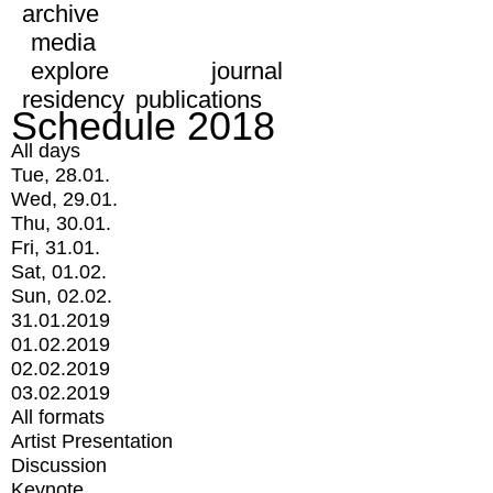
archive
media
explore
journal
residency
publications
Schedule 2018
All days
Tue, 28.01.
Wed, 29.01.
Thu, 30.01.
Fri, 31.01.
Sat, 01.02.
Sun, 02.02.
31.01.2019
01.02.2019
02.02.2019
03.02.2019
All formats
Artist Presentation
Discussion
Keynote