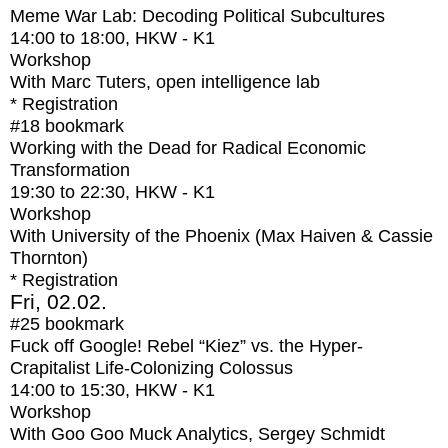
Meme War Lab: Decoding Political Subcultures
14:00
to
18:00
, HKW - K1
Workshop
With
Marc Tuters, open intelligence lab
* Registration
#18
bookmark
Working with the Dead for Radical Economic
Transformation
19:30
to
22:30
, HKW - K1
Workshop
With
University of the Phoenix (Max Haiven & Cassie
Thornton)
* Registration
Fri, 02.02.
#25
bookmark
Fuck off Google! Rebel “Kiez” vs. the Hyper-
Crapitalist Life-Colonizing Colossus
14:00
to
15:30
, HKW - K1
Workshop
With
Goo Goo Muck Analytics, Sergey Schmidt