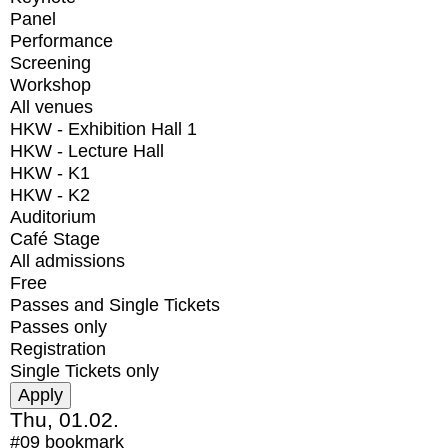
Panel
Performance
Screening
Workshop
All venues
HKW - Exhibition Hall 1
HKW - Lecture Hall
HKW - K1
HKW - K2
Auditorium
Café Stage
All admissions
Free
Passes and Single Tickets
Passes only
Registration
Single Tickets only
Thu, 01.02.
#09
bookmark