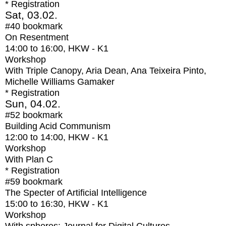
* Registration
Sat, 03.02.
#40
bookmark
On Resentment
14:00
to
16:00
, HKW - K1
Workshop
With
Triple Canopy, Aria Dean, Ana Teixeira Pinto,
Michelle Williams Gamaker
* Registration
Sun, 04.02.
#52
bookmark
Building Acid Communism
12:00
to
14:00
, HKW - K1
Workshop
With
Plan C
* Registration
#59
bookmark
The Specter of Artificial Intelligence
15:00
to
16:30
, HKW - K1
Workshop