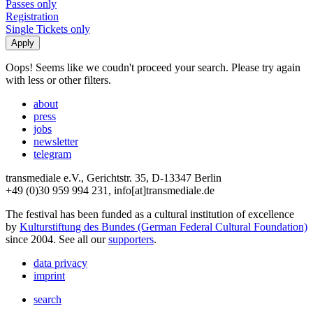
Passes only
Registration
Single Tickets only
Oops! Seems like we coudn't proceed your search. Please try again
with less or other filters.
about
press
jobs
newsletter
telegram
transmediale e.V., Gerichtstr. 35, D-13347 Berlin
+49 (0)30 959 994 231, info[at]transmediale.de
The festival has been funded as a cultural institution of excellence
by
Kulturstiftung des Bundes (German Federal Cultural Foundation)
since 2004. See all our
supporters
.
data privacy
imprint
search