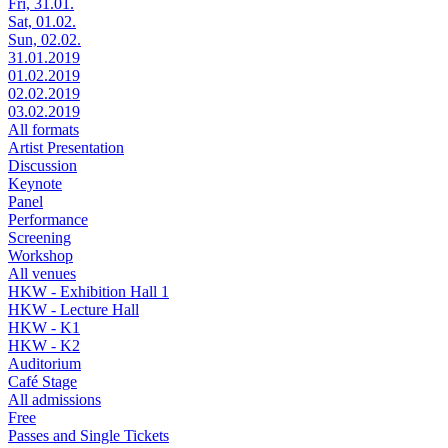
Fri, 31.01.
Sat, 01.02.
Sun, 02.02.
31.01.2019
01.02.2019
02.02.2019
03.02.2019
All formats
Artist Presentation
Discussion
Keynote
Panel
Performance
Screening
Workshop
All venues
HKW - Exhibition Hall 1
HKW - Lecture Hall
HKW - K1
HKW - K2
Auditorium
Café Stage
All admissions
Free
Passes and Single Tickets