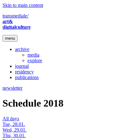
Skip to main content
transmediale/
art&
digitalculture
menu
archive
media
explore
journal
residency
publications
newsletter
Schedule 2018
All days
Tue, 28.01.
Wed, 29.01.
Thu, 30.01.