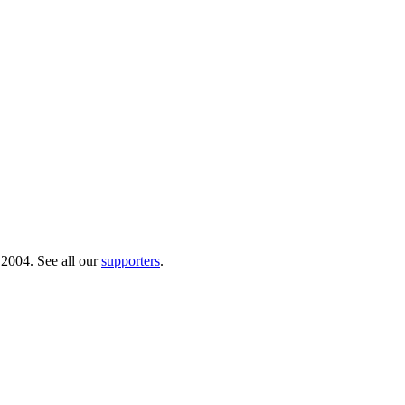
 2004. See all our
supporters
.