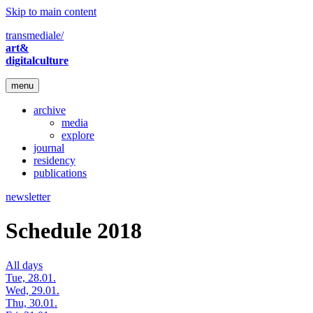
Skip to main content
transmediale/
art&
digitalculture
menu
archive
media
explore
journal
residency
publications
newsletter
Schedule 2018
All days
Tue, 28.01.
Wed, 29.01.
Thu, 30.01.