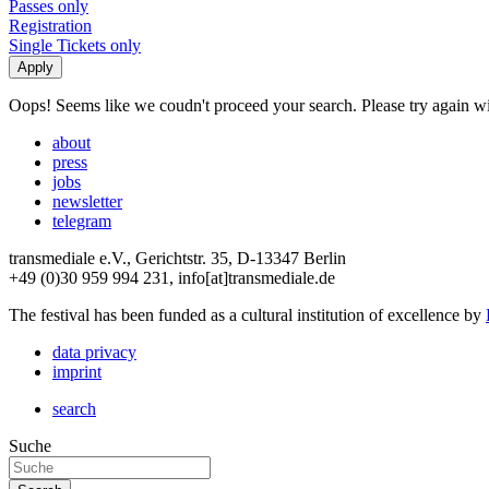
Passes only
Registration
Single Tickets only
Oops! Seems like we coudn't proceed your search. Please try again with
about
press
jobs
newsletter
telegram
transmediale e.V., Gerichtstr. 35, D-13347 Berlin
+49 (0)30 959 994 231, info[at]transmediale.de
The festival has been funded as a cultural institution of excellence by
data privacy
imprint
search
Suche