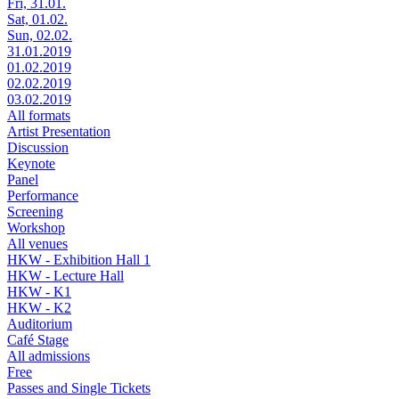
Fri, 31.01.
Sat, 01.02.
Sun, 02.02.
31.01.2019
01.02.2019
02.02.2019
03.02.2019
All formats
Artist Presentation
Discussion
Keynote
Panel
Performance
Screening
Workshop
All venues
HKW - Exhibition Hall 1
HKW - Lecture Hall
HKW - K1
HKW - K2
Auditorium
Café Stage
All admissions
Free
Passes and Single Tickets