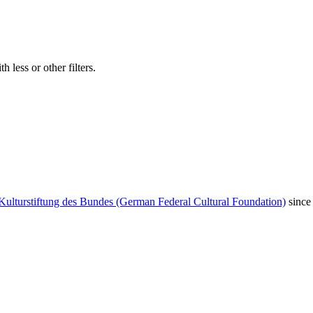
 less or other filters.
Kulturstiftung des Bundes (German Federal Cultural Foundation)
since