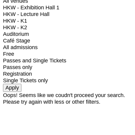
All venues
HKW - Exhibition Hall 1
HKW - Lecture Hall
HKW - K1
HKW - K2
Auditorium
Café Stage
All admissions
Free
Passes and Single Tickets
Passes only
Registration
Single Tickets only
Oops! Seems like we coudn't proceed your search.
Please try again with less or other filters.