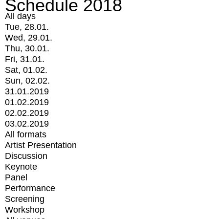
Schedule 2018
All days
Tue, 28.01.
Wed, 29.01.
Thu, 30.01.
Fri, 31.01.
Sat, 01.02.
Sun, 02.02.
31.01.2019
01.02.2019
02.02.2019
03.02.2019
All formats
Artist Presentation
Discussion
Keynote
Panel
Performance
Screening
Workshop