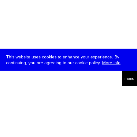
This website uses cookies to enhance your experience. By
continuing, you are agreeing to our cookie policy.
More info
deutsch
menu
ea
rch
about
press
jobs
newsletter
telegram
transmediale e.V., Gerichtstr. 35, D-13347 Berlin
+49 (0)30 959 994 231, info[at]transmediale.de
The festival has been funded as a cultural institution of excellence
by
Kulturstiftung des Bundes (German Federal Cultural
Foundation)
since 2004. See all our
supporters
.