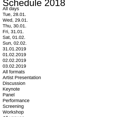
Schedule 2018
All days
Tue, 28.01.
Wed, 29.01.
Thu, 30.01.
Fri, 31.01.
Sat, 01.02.
Sun, 02.02.
31.01.2019
01.02.2019
02.02.2019
03.02.2019
All formats
Artist Presentation
Discussion
Keynote
Panel
Performance
Screening
Workshop