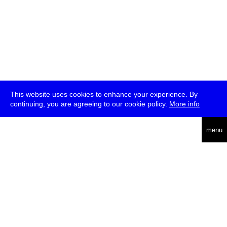
This website uses cookies to enhance your experience. By
continuing, you are agreeing to our cookie policy.
More info
deutsch
menu
ea
rch
about
press
jobs
newsletter
telegram
transmediale e.V., Gerichtstr. 35, D-13347 Berlin
+49 (0)30 959 994 231, info[at]transmediale.de
The festival has been funded as a cultural institution of excellence
by
Kulturstiftung des Bundes (German Federal Cultural
Foundation)
since 2004. See all our
supporters
.