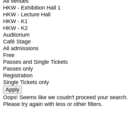
All venues
HKW - Exhibition Hall 1
HKW - Lecture Hall
HKW - K1
HKW - K2
Auditorium
Café Stage
All admissions
Free
Passes and Single Tickets
Passes only
Registration
Single Tickets only
Oops! Seems like we coudn't proceed your search.
Please try again with less or other filters.