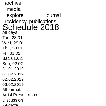
archive
media
explore
journal
residency
publications
Schedule 2018
All days
Tue, 28.01.
Wed, 29.01.
Thu, 30.01.
Fri, 31.01.
Sat, 01.02.
Sun, 02.02.
31.01.2019
01.02.2019
02.02.2019
03.02.2019
All formats
Artist Presentation
Discussion
Keynote