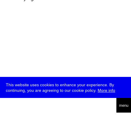
This website uses cookies to enhance your experience. By
continuing, you are agreeing to our cookie policy.
More info
deutsch
menu
ea
rch