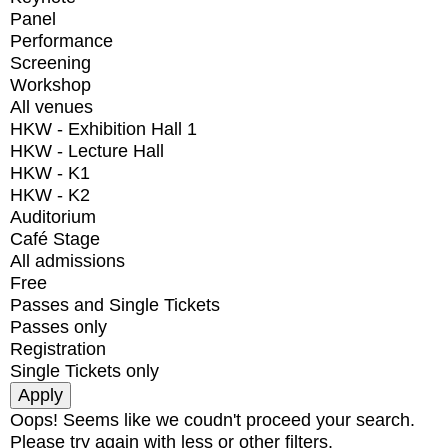
Panel
Performance
Screening
Workshop
All venues
HKW - Exhibition Hall 1
HKW - Lecture Hall
HKW - K1
HKW - K2
Auditorium
Café Stage
All admissions
Free
Passes and Single Tickets
Passes only
Registration
Single Tickets only
Oops! Seems like we coudn't proceed your search.
Please try again with less or other filters.