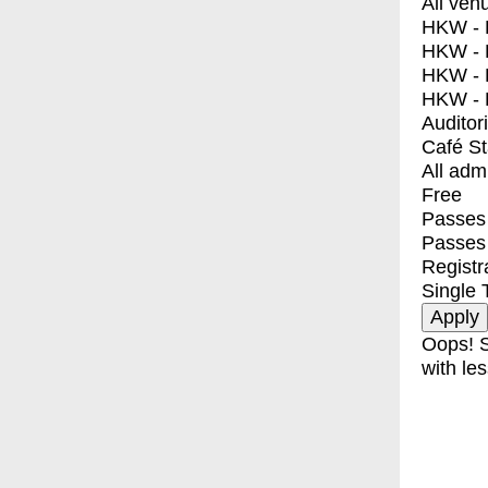
All ven
HKW - E
HKW - L
HKW - 
HKW - 
Auditor
Café S
All adm
Free
Passes 
Passes
Registr
Single 
Oops! S
with les