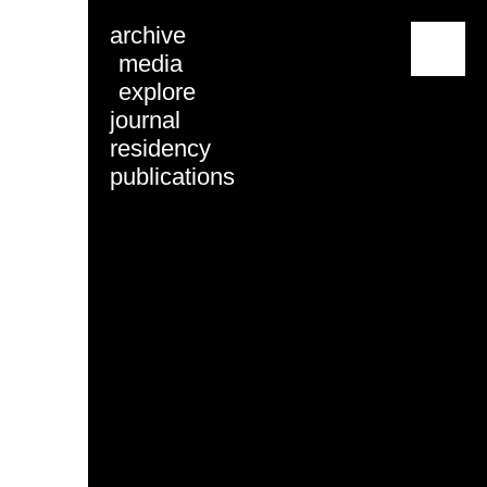
archive
menu
media
explore
journal
residency
publications