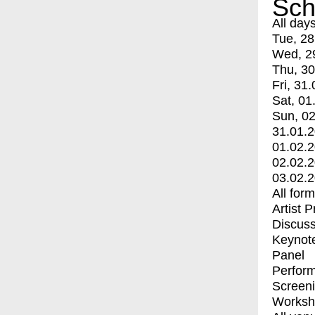
Sch
All day
Tue, 28
Wed, 2
Thu, 30
Fri, 31.
Sat, 01
Sun, 02
31.01.
01.02.
02.02.
03.02.
All for
Artist 
Discuss
Keynot
Panel
Perfor
Screen
Worksh