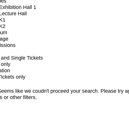
ues
xhibition Hall 1
ecture Hall
K1
K2
ium
tage
issions
and Single Tickets
 only
ation
Tickets only
eems like we coudn't proceed your search. Please try a
s or other filters.