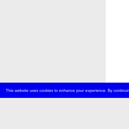
This website uses cookies to enhance your experience. By continuin
about
p
transmedi
+49 (0)30