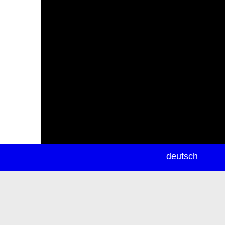
newsletter
deutsch
ea
rch