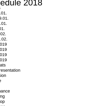
edule 2018
s
.01.
9.01.
.01.
01.
.02.
.02.
2019
2019
2019
2019
mats
Presentation
ion
e
mance
ing
op