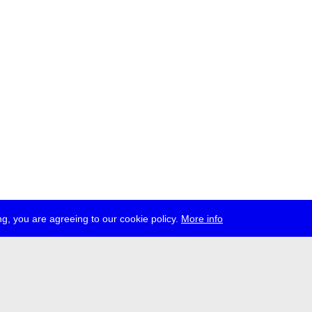
g, you are agreeing to our cookie policy.
More info
ress
jobs
newsletter
telegram
ale e.V., Gerichtstr. 35, D-13347 Berlin
 959 994 231, info[at]transmediale.de