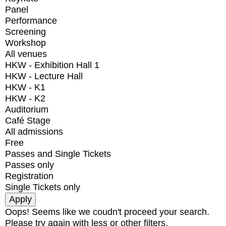
Panel
Performance
Screening
Workshop
All venues
HKW - Exhibition Hall 1
HKW - Lecture Hall
HKW - K1
HKW - K2
Auditorium
Café Stage
All admissions
Free
Passes and Single Tickets
Passes only
Registration
Single Tickets only
Oops! Seems like we coudn't proceed your search.
Please try again with less or other filters.