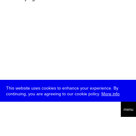
This website uses cookies to enhance your experience. By
continuing, you are agreeing to our cookie policy.
More info
deutsch
menu
ea
rch