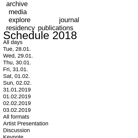
archive
media
explore
journal
residency
publications
Schedule 2018
All days
Tue, 28.01.
Wed, 29.01.
Thu, 30.01.
Fri, 31.01.
Sat, 01.02.
Sun, 02.02.
31.01.2019
01.02.2019
02.02.2019
03.02.2019
All formats
Artist Presentation
Discussion
Keynote