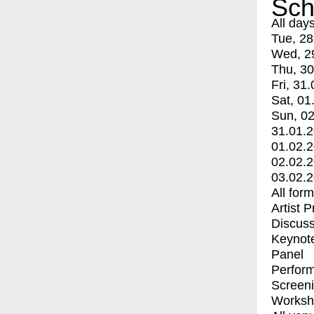
Sch
All day
Tue, 28
Wed, 2
Thu, 30
Fri, 31.
Sat, 01
Sun, 02
31.01.
01.02.
02.02.
03.02.
All for
Artist 
Discuss
Keynot
Panel
Perfor
Screen
Worksh