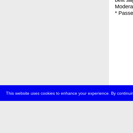
belit s
Moderat
* Passe
This website uses cookies to enhance your experience. By continuin
about
p
transmedi
+49 (0)30