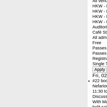
All ven
HKW - E
HKW - L
HKW - 
HKW - 
Auditor
Café S
All adm
Free
Passes 
Passes
Registr
Single 
Fri, 0
#22
bo
Nefario
11:30
t
Discuss
With
Ma