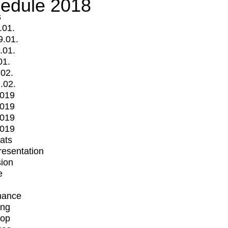
edule 2018
s
.01.
9.01.
.01.
01.
.02.
.02.
2019
2019
2019
2019
mats
Presentation
ion
e
mance
ing
op