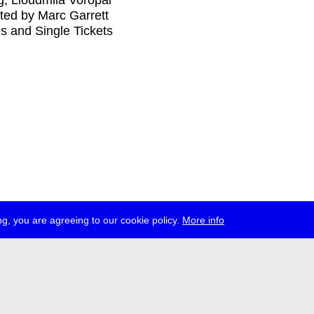
ağ, Lioudmila Voropai
ed by Marc Garrett
s and Single Tickets
g, you are agreeing to our cookie policy.
More info
ress
jobs
newsletter
telegram
ale e.V., Gerichtstr. 35, D-13347 Berlin
 959 994 231, info[at]transmediale.de