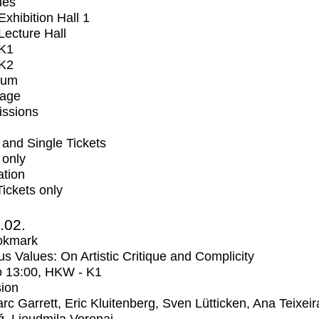
ues
xhibition Hall 1
ecture Hall
K1
K2
ium
tage
issions
and Single Tickets
 only
ation
Tickets only
2.02.
okmark
us Values: On Artistic Critique and Complicity
o
13:00
, HKW - K1
ion
rc Garrett, Eric Kluitenberg, Sven Lütticken, Ana Teixeir