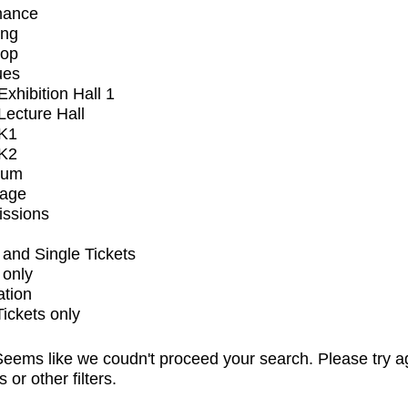
mance
ing
op
ues
xhibition Hall 1
ecture Hall
K1
K2
ium
tage
issions
and Single Tickets
 only
ation
Tickets only
eems like we coudn't proceed your search. Please try a
s or other filters.