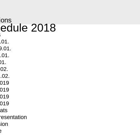
ions
edule 2018
s
.01.
9.01.
.01.
01.
.02.
.02.
2019
2019
2019
2019
mats
Presentation
ion
e