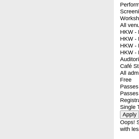
Perfor
Screen
Worksh
All ven
HKW - E
HKW - L
HKW - 
HKW - 
Auditor
Café S
All adm
Free
Passes 
Passes
Registr
Single 
Oops! S
with les