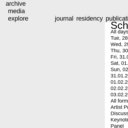
archive
media
explore
journal
residency
publicat
Sch
All day
Tue, 28
Wed, 2
Thu, 30
Fri, 31.
Sat, 01
Sun, 02
31.01.
01.02.
02.02.
03.02.
All for
Artist 
Discuss
Keynot
Panel