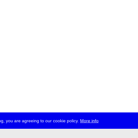
g, you are agreeing to our cookie policy.
More info