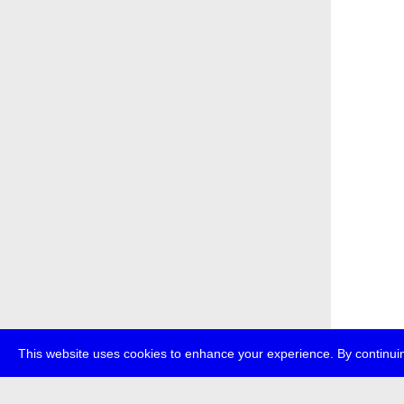
This website uses cookies to enhance your experience. By continuin