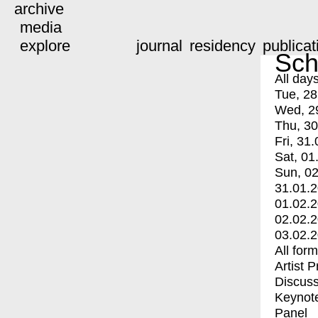
archive
media
explore
journal
residency
publicat
Sch
All day
Tue, 28
Wed, 2
Thu, 30
Fri, 31.
Sat, 01
Sun, 02
31.01.
01.02.
02.02.
03.02.
All for
Artist 
Discuss
Keynot
Panel