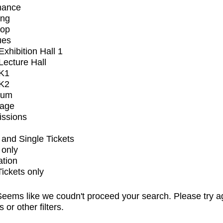
mance
ing
op
ues
xhibition Hall 1
ecture Hall
K1
K2
ium
tage
issions
and Single Tickets
 only
ation
Tickets only
eems like we coudn't proceed your search. Please try a
s or other filters.