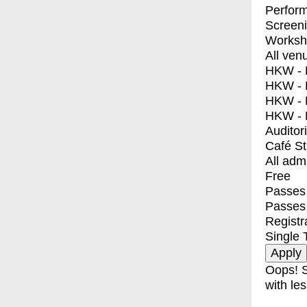
Perfor
Screen
Worksh
All ven
HKW - E
HKW - L
HKW - 
HKW - 
Auditor
Café S
All adm
Free
Passes 
Passes
Registr
Single 
Oops! S
with les