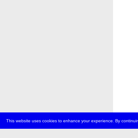
This website uses cookies to enhance your experience. By continuin