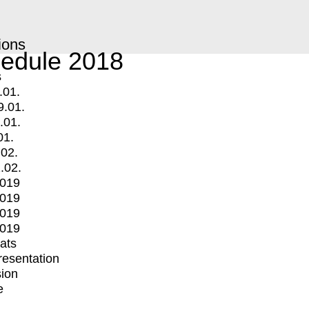
ions
edule 2018
s
.01.
9.01.
.01.
01.
.02.
.02.
2019
2019
2019
2019
mats
Presentation
ion
e