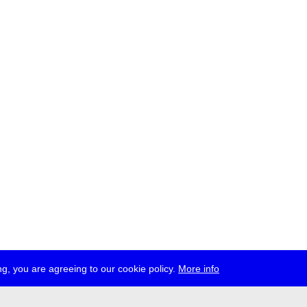
g, you are agreeing to our cookie policy.
More info