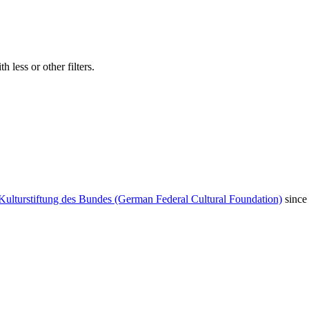
 less or other filters.
Kulturstiftung des Bundes (German Federal Cultural Foundation)
since