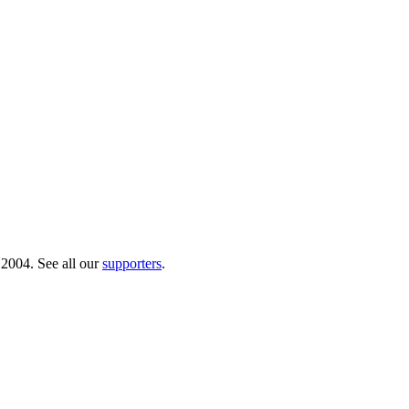
 2004. See all our
supporters
.