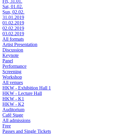
Fri, 31.01.
Sat, 01.02.
Sun, 02.02.
31.01.2019
01.02.2019
02.02.2019
03.02.2019
All formats
Artist Presentation
Discussion
Keynote
Panel
Performance
Screening
Workshop
All venues
HKW - Exhibition Hall 1
HKW - Lecture Hall
HKW - K1
HKW - K2
Auditorium
Café Stage
All admissions
Free
Passes and Single Tickets