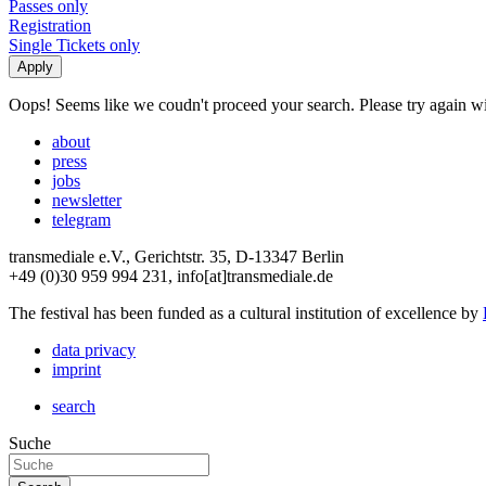
Passes only
Registration
Single Tickets only
Oops! Seems like we coudn't proceed your search. Please try again with
about
press
jobs
newsletter
telegram
transmediale e.V., Gerichtstr. 35, D-13347 Berlin
+49 (0)30 959 994 231, info[at]transmediale.de
The festival has been funded as a cultural institution of excellence by
data privacy
imprint
search
Suche