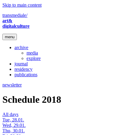
Skip to main content
transmediale/
art&
digitalculture
menu
archive
media
explore
journal
residency
publications
newsletter
Schedule 2018
All days
Tue, 28.01.
Wed, 29.01.
Thu, 30.01.