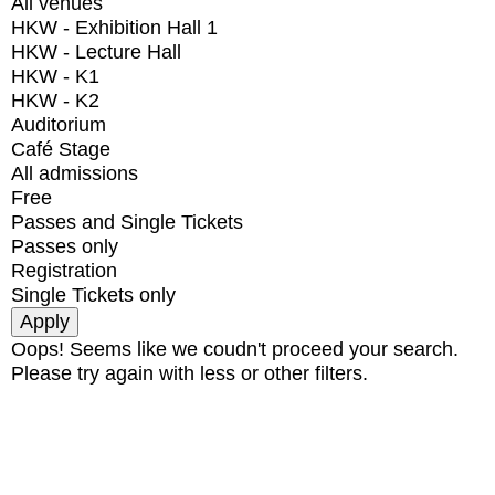
All venues
HKW - Exhibition Hall 1
HKW - Lecture Hall
HKW - K1
HKW - K2
Auditorium
Café Stage
All admissions
Free
Passes and Single Tickets
Passes only
Registration
Single Tickets only
Oops! Seems like we coudn't proceed your search.
Please try again with less or other filters.