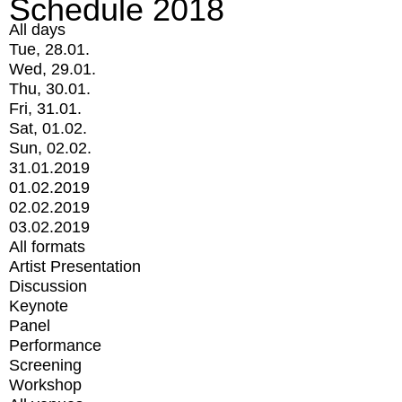
Schedule 2018
All days
Tue, 28.01.
Wed, 29.01.
Thu, 30.01.
Fri, 31.01.
Sat, 01.02.
Sun, 02.02.
31.01.2019
01.02.2019
02.02.2019
03.02.2019
All formats
Artist Presentation
Discussion
Keynote
Panel
Performance
Screening
Workshop