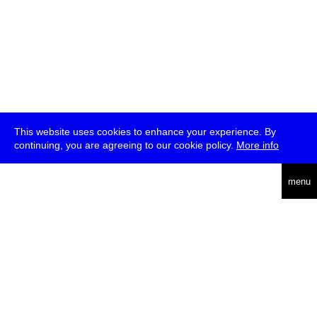
This website uses cookies to enhance your experience. By
continuing, you are agreeing to our cookie policy.
More info
deutsch
menu
ea
rch
about
press
jobs
newsletter
telegram
transmediale e.V., Gerichtstr. 35, D-13347 Berlin
+49 (0)30 959 994 231, info[at]transmediale.de
The festival has been funded as a cultural institution of excellence
by
Kulturstiftung des Bundes (German Federal Cultural
Foundation)
since 2004. See all our
supporters
.