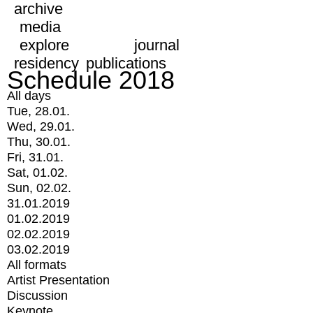
archive
media
explore
journal
residency
publications
Schedule 2018
All days
Tue, 28.01.
Wed, 29.01.
Thu, 30.01.
Fri, 31.01.
Sat, 01.02.
Sun, 02.02.
31.01.2019
01.02.2019
02.02.2019
03.02.2019
All formats
Artist Presentation
Discussion
Keynote