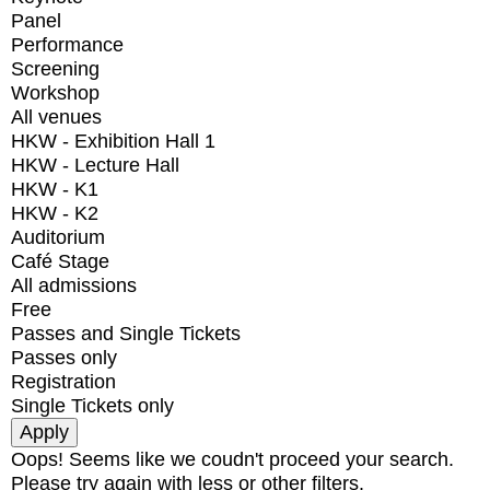
Panel
Performance
Screening
Workshop
All venues
HKW - Exhibition Hall 1
HKW - Lecture Hall
HKW - K1
HKW - K2
Auditorium
Café Stage
All admissions
Free
Passes and Single Tickets
Passes only
Registration
Single Tickets only
Oops! Seems like we coudn't proceed your search.
Please try again with less or other filters.