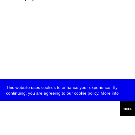
This website uses cookies to enhance your experience. By
continuing, you are agreeing to our cookie policy.
More info
deutsch
menu
ea
rch