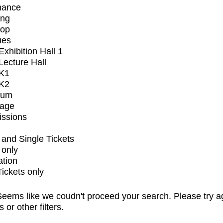
mance
ing
op
ues
xhibition Hall 1
ecture Hall
K1
K2
ium
tage
issions
and Single Tickets
 only
ation
Tickets only
eems like we coudn't proceed your search. Please try a
s or other filters.