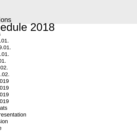
ions
edule 2018
s
.01.
9.01.
.01.
01.
.02.
.02.
2019
2019
2019
2019
mats
Presentation
ion
e