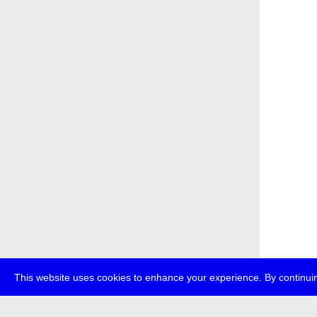
This website uses cookies to enhance your experience. By continuin