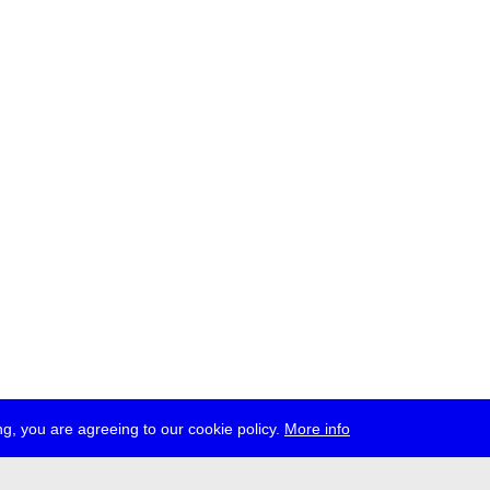
g, you are agreeing to our cookie policy.
More info