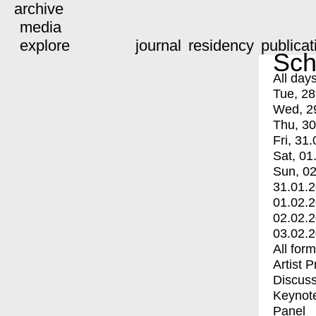
archive
media
explore
journal
residency
publicat
Sch
All day
Tue, 28
Wed, 2
Thu, 30
Fri, 31.
Sat, 01
Sun, 02
31.01.
01.02.
02.02.
03.02.
All for
Artist 
Discuss
Keynot
Panel