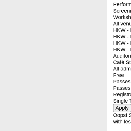
Perfor
Screen
Worksh
All ven
HKW - E
HKW - L
HKW - 
HKW - 
Auditor
Café S
All adm
Free
Passes 
Passes
Registr
Single 
Oops! S
with les