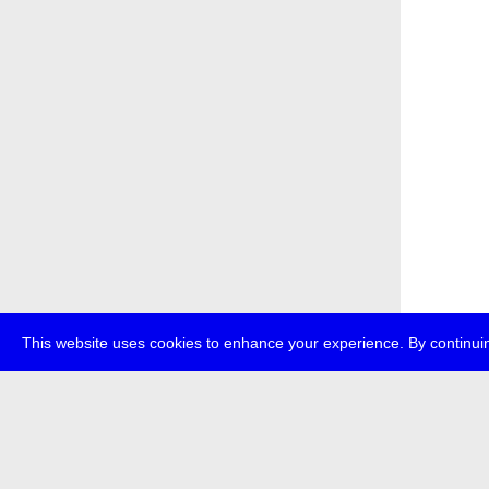
This website uses cookies to enhance your experience. By continuin
about
p
transmedi
+49 (0)30