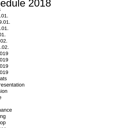
edule 2018
s
.01.
9.01.
.01.
01.
.02.
.02.
2019
2019
2019
2019
mats
Presentation
ion
e
mance
ing
op