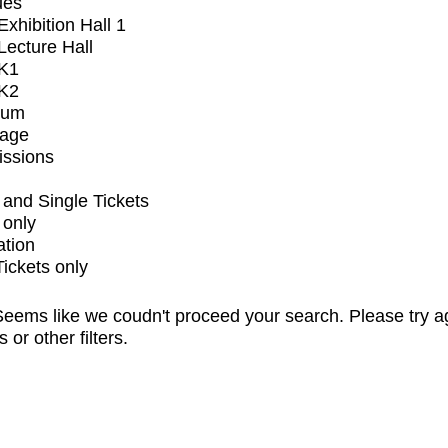
ues
xhibition Hall 1
ecture Hall
K1
K2
ium
tage
issions
and Single Tickets
 only
ation
Tickets only
eems like we coudn't proceed your search. Please try a
s or other filters.