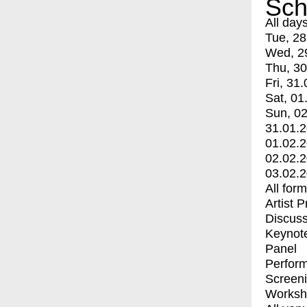
Sch
All day
Tue, 28
Wed, 2
Thu, 30
Fri, 31.
Sat, 01
Sun, 02
31.01.
01.02.
02.02.
03.02.
All for
Artist 
Discuss
Keynot
Panel
Perfor
Screen
Worksh