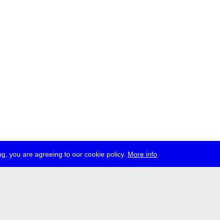
g, you are agreeing to our cookie policy.
More info
ress
jobs
newsletter
telegram
ale e.V., Gerichtstr. 35, D-13347 Berlin
 959 994 231, info[at]transmediale.de