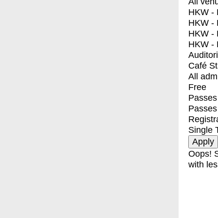
All ven
HKW - E
HKW - L
HKW - 
HKW - 
Auditor
Café S
All adm
Free
Passes 
Passes
Registr
Single 
Oops! S
with les