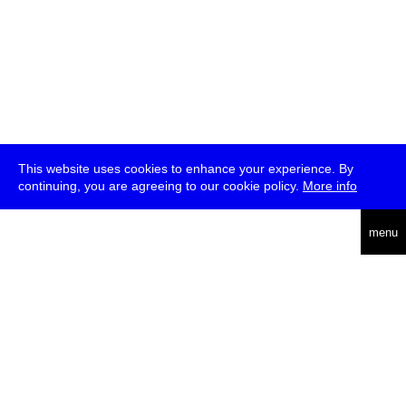
This website uses cookies to enhance your experience. By
continuing, you are agreeing to our cookie policy.
More info
deutsch
menu
ea
rch
about
press
jobs
newsletter
telegram
transmediale e.V., Gerichtstr. 35, D-13347 Berlin
+49 (0)30 959 994 231, info[at]transmediale.de
The festival has been funded as a cultural institution of excellence
by
Kulturstiftung des Bundes (German Federal Cultural
Foundation)
since 2004. See all our
supporters
.