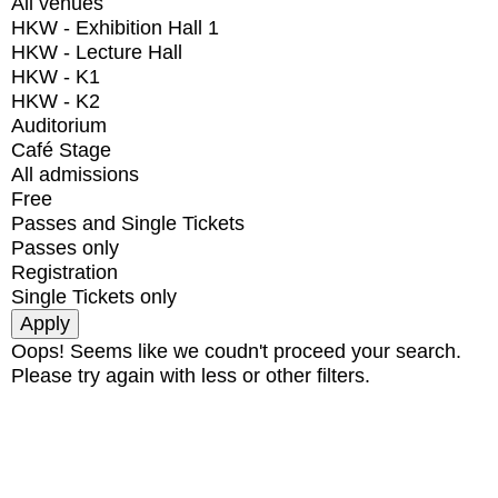
All venues
HKW - Exhibition Hall 1
HKW - Lecture Hall
HKW - K1
HKW - K2
Auditorium
Café Stage
All admissions
Free
Passes and Single Tickets
Passes only
Registration
Single Tickets only
Oops! Seems like we coudn't proceed your search.
Please try again with less or other filters.