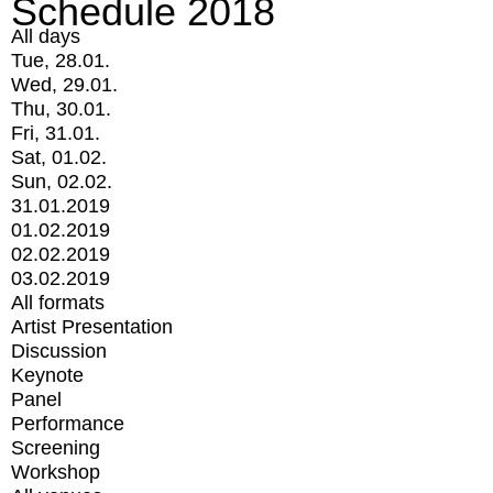
Schedule 2018
All days
Tue, 28.01.
Wed, 29.01.
Thu, 30.01.
Fri, 31.01.
Sat, 01.02.
Sun, 02.02.
31.01.2019
01.02.2019
02.02.2019
03.02.2019
All formats
Artist Presentation
Discussion
Keynote
Panel
Performance
Screening
Workshop