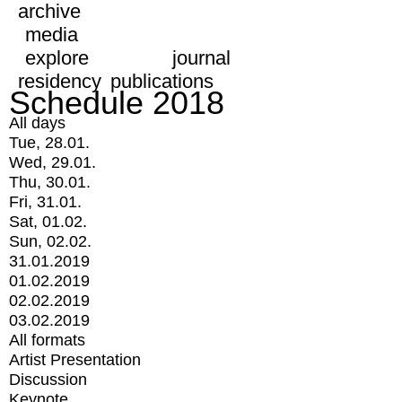
archive
media
explore
journal
residency
publications
Schedule 2018
All days
Tue, 28.01.
Wed, 29.01.
Thu, 30.01.
Fri, 31.01.
Sat, 01.02.
Sun, 02.02.
31.01.2019
01.02.2019
02.02.2019
03.02.2019
All formats
Artist Presentation
Discussion
Keynote