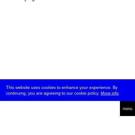
This website uses cookies to enhance your experience. By
continuing, you are agreeing to our cookie policy.
More info
deutsch
menu
ea
rch