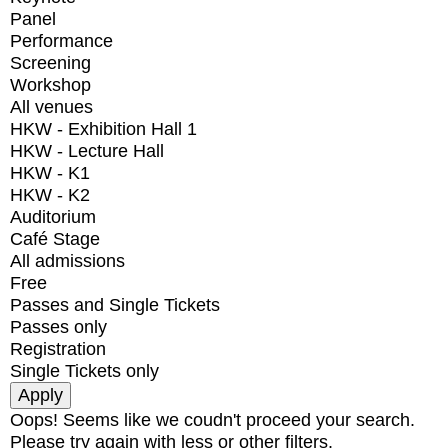
Panel
Performance
Screening
Workshop
All venues
HKW - Exhibition Hall 1
HKW - Lecture Hall
HKW - K1
HKW - K2
Auditorium
Café Stage
All admissions
Free
Passes and Single Tickets
Passes only
Registration
Single Tickets only
Oops! Seems like we coudn't proceed your search.
Please try again with less or other filters.