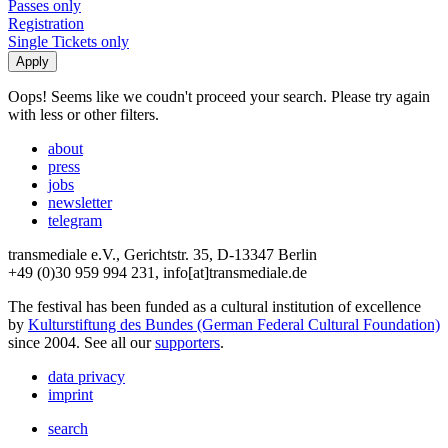
Passes only
Registration
Single Tickets only
Oops! Seems like we coudn't proceed your search. Please try again
with less or other filters.
about
press
jobs
newsletter
telegram
transmediale e.V., Gerichtstr. 35, D-13347 Berlin
+49 (0)30 959 994 231, info[at]transmediale.de
The festival has been funded as a cultural institution of excellence
by
Kulturstiftung des Bundes (German Federal Cultural Foundation)
since 2004. See all our
supporters
.
data privacy
imprint
search