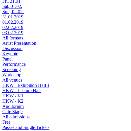
Fri, 31.01.
Sat, 01.02.
Sun, 02.02.
31.01.2019
01.02.2019
02.02.2019
03.02.2019
All formats
Artist Presentation
Discussion
Keynote
Panel
Performance
Screening
Workshop
All venues
HKW - Exhibition Hall 1
HKW - Lecture Hall
HKW - K1
HKW - K2
Auditorium
Café Stage
All admissions
Free
Passes and Single Tickets