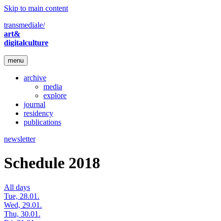
Skip to main content
transmediale/
art&
digitalculture
menu
archive
media
explore
journal
residency
publications
newsletter
Schedule 2018
All days
Tue, 28.01.
Wed, 29.01.
Thu, 30.01.