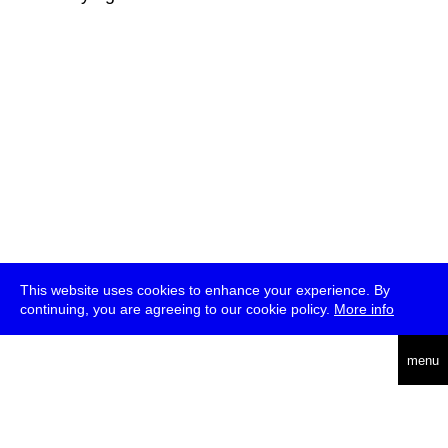
This website uses cookies to enhance your experience. By
continuing, you are agreeing to our cookie policy.
More info
deutsch
menu
ea
rch