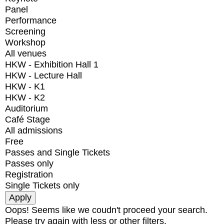
Panel
Performance
Screening
Workshop
All venues
HKW - Exhibition Hall 1
HKW - Lecture Hall
HKW - K1
HKW - K2
Auditorium
Café Stage
All admissions
Free
Passes and Single Tickets
Passes only
Registration
Single Tickets only
Oops! Seems like we coudn't proceed your search.
Please try again with less or other filters.