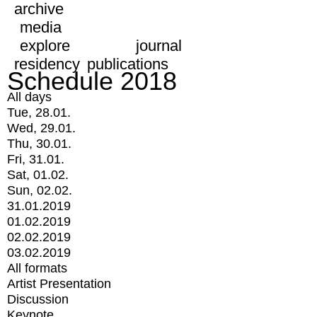
archive
media
explore
journal
residency
publications
Schedule 2018
All days
Tue, 28.01.
Wed, 29.01.
Thu, 30.01.
Fri, 31.01.
Sat, 01.02.
Sun, 02.02.
31.01.2019
01.02.2019
02.02.2019
03.02.2019
All formats
Artist Presentation
Discussion
Keynote