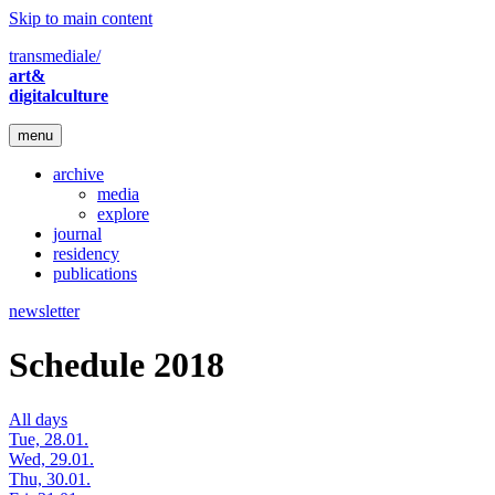
Skip to main content
transmediale/
art&
digitalculture
menu
archive
media
explore
journal
residency
publications
newsletter
Schedule 2018
All days
Tue, 28.01.
Wed, 29.01.
Thu, 30.01.