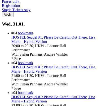
Passes only
Registration
Single Tickets only
Wed, 31.01.
#04
bookmark
HOSTEL Sequel #1: Please Be Careful Out There, Lisa
Marie – Hybrid Version
20:00
to
20:30
, HKW - Lecture Hall
Performance
With
Stefan Panhans, Andrea Winkler
* Free
#04
bookmark
HOSTEL Sequel #1: Please Be Careful Out There, Lisa
Marie – Hybrid Version
21:00
to
21:30
, HKW - Lecture Hall
Performance
With
Stefan Panhans, Andrea Winkler
* Free
#04
bookmark
HOSTEL Sequel #1: Please Be Careful Out There, Lisa
Marie – Hybrid Version
22:00
to
22:30
, HKW - Lecture Hall