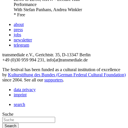
Performance
With
Stefan Panhans, Andrea Winkler
* Free
about
press
jobs
newsletter
telegram
transmediale e.V., Gerichtstr. 35, D-13347 Berlin
+49 (0)30 959 994 231, info[at]transmediale.de
The festival has been funded as a cultural institution of excellence
by
Kulturstiftung des Bundes (German Federal Cultural Foundation)
since 2004. See all our
supporters
.
data privacy
imprint
search
Suche