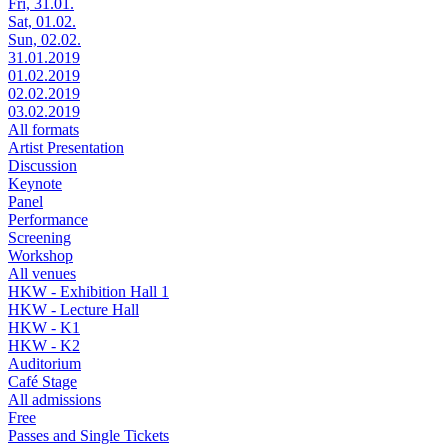
Fri, 31.01.
Sat, 01.02.
Sun, 02.02.
31.01.2019
01.02.2019
02.02.2019
03.02.2019
All formats
Artist Presentation
Discussion
Keynote
Panel
Performance
Screening
Workshop
All venues
HKW - Exhibition Hall 1
HKW - Lecture Hall
HKW - K1
HKW - K2
Auditorium
Café Stage
All admissions
Free
Passes and Single Tickets