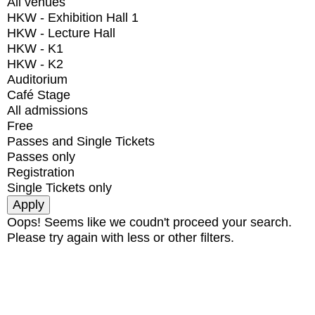
All venues
HKW - Exhibition Hall 1
HKW - Lecture Hall
HKW - K1
HKW - K2
Auditorium
Café Stage
All admissions
Free
Passes and Single Tickets
Passes only
Registration
Single Tickets only
Oops! Seems like we coudn't proceed your search.
Please try again with less or other filters.