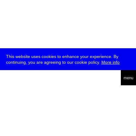
This website uses cookies to enhance your experience. By
continuing, you are agreeing to our cookie policy.
More info
deutsch
menu
ea
rch
about
press
jobs
newsletter
telegram
transmediale e.V., Gerichtstr. 35, D-13347 Berlin
+49 (0)30 959 994 231, info[at]transmediale.de
The festival has been funded as a cultural institution of excellence
by
Kulturstiftung des Bundes (German Federal Cultural
Foundation)
since 2004. See all our
supporters
.