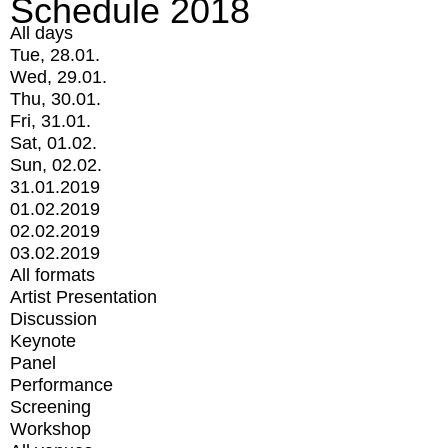
Schedule 2018
All days
Tue, 28.01.
Wed, 29.01.
Thu, 30.01.
Fri, 31.01.
Sat, 01.02.
Sun, 02.02.
31.01.2019
01.02.2019
02.02.2019
03.02.2019
All formats
Artist Presentation
Discussion
Keynote
Panel
Performance
Screening
Workshop