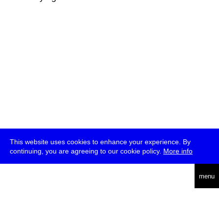
This website uses cookies to enhance your experience. By
continuing, you are agreeing to our cookie policy.
More info
deutsch
menu
ea
rch