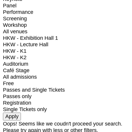
Panel
Performance
Screening
Workshop
All venues
HKW - Exhibition Hall 1
HKW - Lecture Hall
HKW - K1
HKW - K2
Auditorium
Café Stage
All admissions
Free
Passes and Single Tickets
Passes only
Registration
Single Tickets only
Oops! Seems like we coudn't proceed your search.
Please try again with less or other filters.