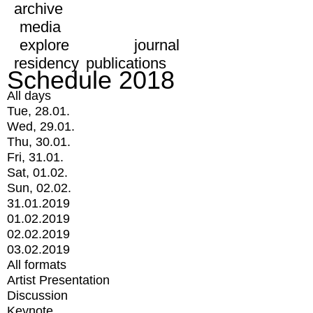
archive
media
explore
journal
residency
publications
Schedule 2018
All days
Tue, 28.01.
Wed, 29.01.
Thu, 30.01.
Fri, 31.01.
Sat, 01.02.
Sun, 02.02.
31.01.2019
01.02.2019
02.02.2019
03.02.2019
All formats
Artist Presentation
Discussion
Keynote