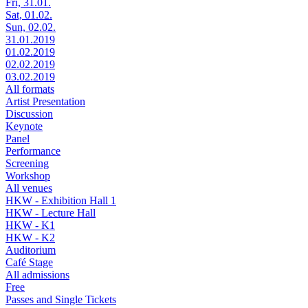
Fri, 31.01.
Sat, 01.02.
Sun, 02.02.
31.01.2019
01.02.2019
02.02.2019
03.02.2019
All formats
Artist Presentation
Discussion
Keynote
Panel
Performance
Screening
Workshop
All venues
HKW - Exhibition Hall 1
HKW - Lecture Hall
HKW - K1
HKW - K2
Auditorium
Café Stage
All admissions
Free
Passes and Single Tickets