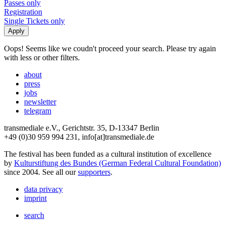
Passes only
Registration
Single Tickets only
Oops! Seems like we coudn't proceed your search. Please try again
with less or other filters.
about
press
jobs
newsletter
telegram
transmediale e.V., Gerichtstr. 35, D-13347 Berlin
+49 (0)30 959 994 231, info[at]transmediale.de
The festival has been funded as a cultural institution of excellence
by
Kulturstiftung des Bundes (German Federal Cultural Foundation)
since 2004. See all our
supporters
.
data privacy
imprint
search