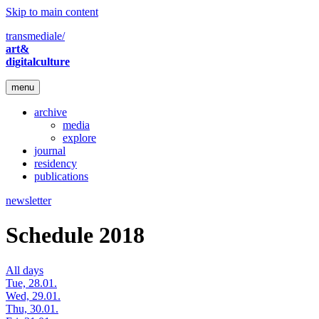
Skip to main content
transmediale/
art&
digitalculture
menu
archive
media
explore
journal
residency
publications
newsletter
Schedule 2018
All days
Tue, 28.01.
Wed, 29.01.
Thu, 30.01.