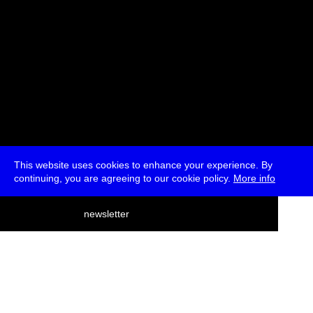
This website uses cookies to enhance your experience. By
continuing, you are agreeing to our cookie policy.
More info
deutsch
newsletter
menu
ea
rch
about
press
jobs
newsletter
telegram
transmediale e.V., Gerichtstr. 35, D-13347 Berlin
+49 (0)30 959 994 231, info[at]transmediale.de