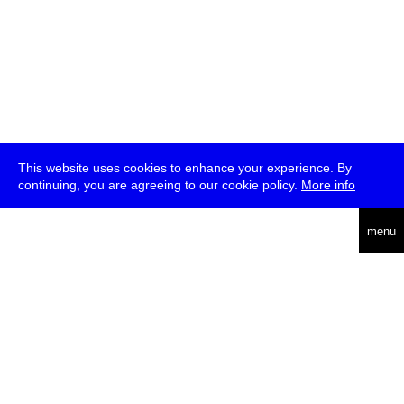
This website uses cookies to enhance your experience. By
continuing, you are agreeing to our cookie policy.
More info
deutsch
menu
ea
rch
about
press
jobs
newsletter
telegram
transmediale e.V., Gerichtstr. 35, D-13347 Berlin
+49 (0)30 959 994 231, info[at]transmediale.de
The festival has been funded as a cultural institution of excellence
by
Kulturstiftung des Bundes (German Federal Cultural
Foundation)
since 2004. See all our
supporters
.