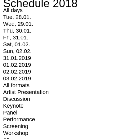
Schedule 2018
All days
Tue, 28.01.
Wed, 29.01.
Thu, 30.01.
Fri, 31.01.
Sat, 01.02.
Sun, 02.02.
31.01.2019
01.02.2019
02.02.2019
03.02.2019
All formats
Artist Presentation
Discussion
Keynote
Panel
Performance
Screening
Workshop