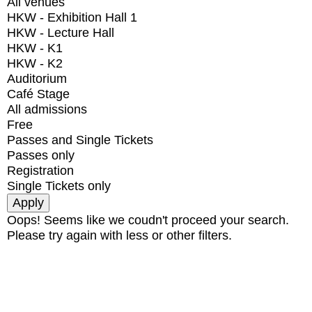
All venues
HKW - Exhibition Hall 1
HKW - Lecture Hall
HKW - K1
HKW - K2
Auditorium
Café Stage
All admissions
Free
Passes and Single Tickets
Passes only
Registration
Single Tickets only
Oops! Seems like we coudn't proceed your search.
Please try again with less or other filters.