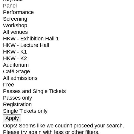
Panel
Performance
Screening
Workshop
All venues
HKW - Exhibition Hall 1
HKW - Lecture Hall
HKW - K1
HKW - K2
Auditorium
Café Stage
All admissions
Free
Passes and Single Tickets
Passes only
Registration
Single Tickets only
Oops! Seems like we coudn't proceed your search.
Please try again with less or other filters.