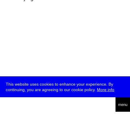
This website uses cookies to enhance your experience. By
continuing, you are agreeing to our cookie policy.
More info
deutsch
menu
ea
rch