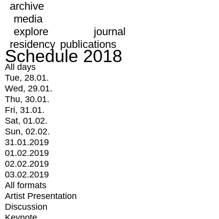
archive
media
explore
journal
residency
publications
Schedule 2018
All days
Tue, 28.01.
Wed, 29.01.
Thu, 30.01.
Fri, 31.01.
Sat, 01.02.
Sun, 02.02.
31.01.2019
01.02.2019
02.02.2019
03.02.2019
All formats
Artist Presentation
Discussion
Keynote