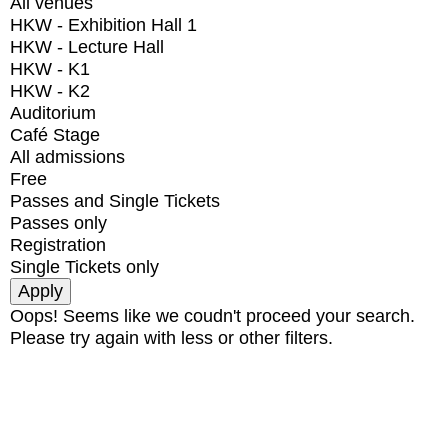
All venues
HKW - Exhibition Hall 1
HKW - Lecture Hall
HKW - K1
HKW - K2
Auditorium
Café Stage
All admissions
Free
Passes and Single Tickets
Passes only
Registration
Single Tickets only
Oops! Seems like we coudn't proceed your search.
Please try again with less or other filters.