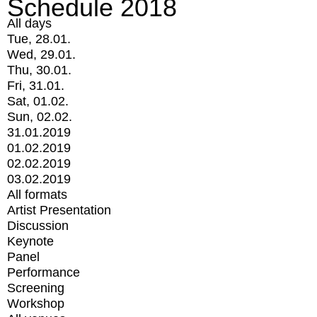
Schedule 2018
All days
Tue, 28.01.
Wed, 29.01.
Thu, 30.01.
Fri, 31.01.
Sat, 01.02.
Sun, 02.02.
31.01.2019
01.02.2019
02.02.2019
03.02.2019
All formats
Artist Presentation
Discussion
Keynote
Panel
Performance
Screening
Workshop