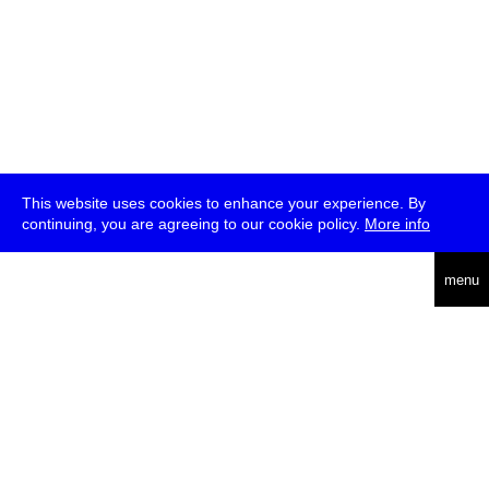
This website uses cookies to enhance your experience. By
continuing, you are agreeing to our cookie policy.
More info
deutsch
menu
ea
rch
about
press
jobs
newsletter
telegram
transmediale e.V., Gerichtstr. 35, D-13347 Berlin
+49 (0)30 959 994 231, info[at]transmediale.de
The festival has been funded as a cultural institution of excellence
by
Kulturstiftung des Bundes (German Federal Cultural
Foundation)
since 2004. See all our
supporters
.