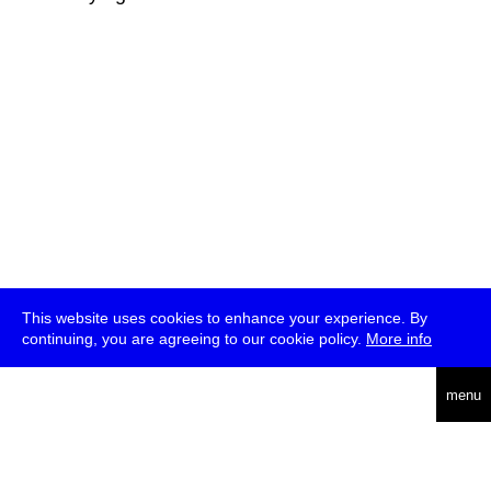
This website uses cookies to enhance your experience. By
continuing, you are agreeing to our cookie policy.
More info
deutsch
menu
ea
rch