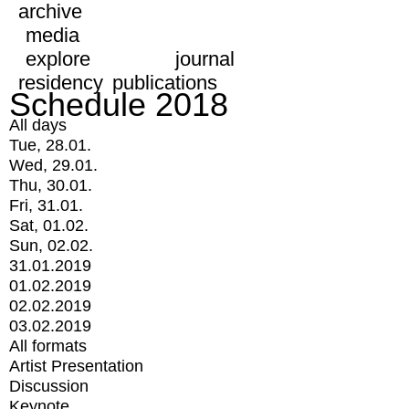
archive
media
explore
journal
residency
publications
Schedule 2018
All days
Tue, 28.01.
Wed, 29.01.
Thu, 30.01.
Fri, 31.01.
Sat, 01.02.
Sun, 02.02.
31.01.2019
01.02.2019
02.02.2019
03.02.2019
All formats
Artist Presentation
Discussion
Keynote