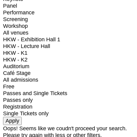
Panel
Performance
Screening
Workshop
All venues
HKW - Exhibition Hall 1
HKW - Lecture Hall
HKW - K1
HKW - K2
Auditorium
Café Stage
All admissions
Free
Passes and Single Tickets
Passes only
Registration
Single Tickets only
Oops! Seems like we coudn't proceed your search.
Please try again with less or other filters.