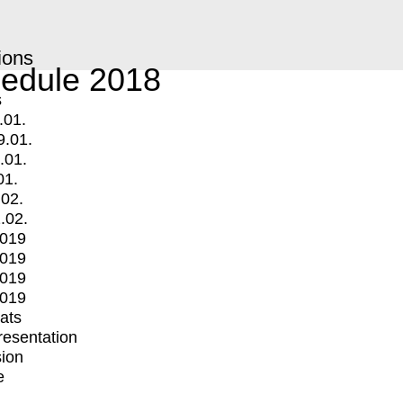
ions
edule 2018
s
.01.
9.01.
.01.
01.
.02.
.02.
2019
2019
2019
2019
mats
Presentation
ion
e