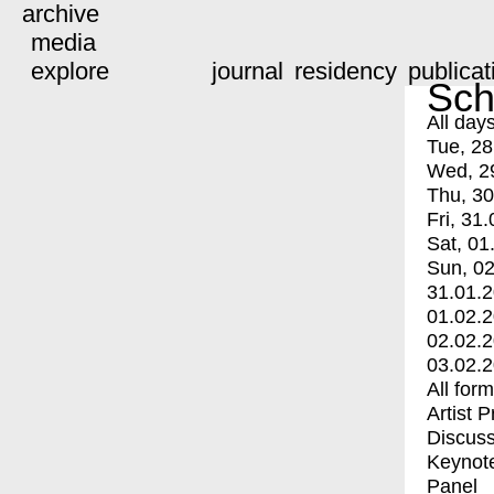
archive
media
explore
journal
residency
publicat
Sch
All day
Tue, 28
Wed, 2
Thu, 30
Fri, 31.
Sat, 01
Sun, 02
31.01.
01.02.
02.02.
03.02.
All for
Artist 
Discuss
Keynot
Panel