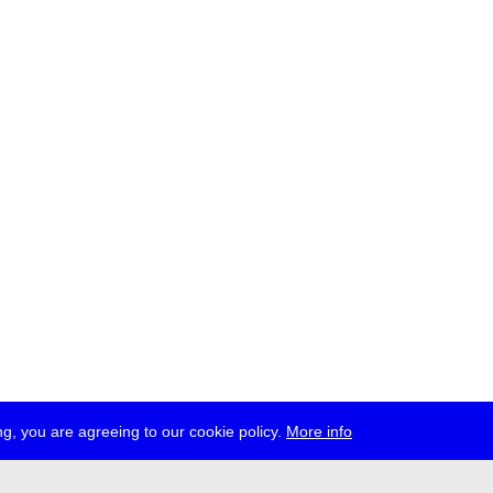
g, you are agreeing to our cookie policy.
More info