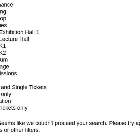
mance
ing
op
ues
xhibition Hall 1
ecture Hall
K1
K2
ium
tage
issions
and Single Tickets
 only
ation
Tickets only
eems like we coudn't proceed your search. Please try a
s or other filters.