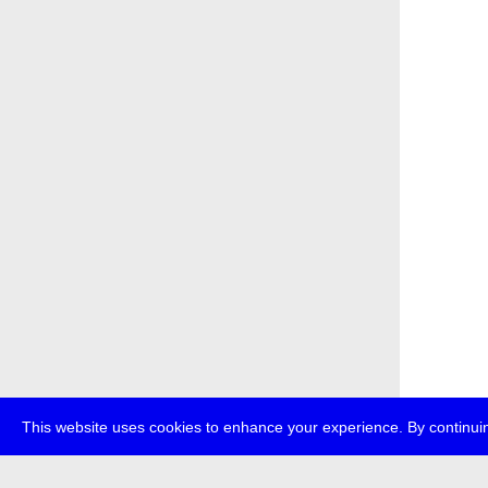
This website uses cookies to enhance your experience. By continuin