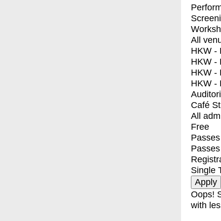
Perfor
Screen
Worksh
All ven
HKW - E
HKW - L
HKW - 
HKW - 
Auditor
Café S
All adm
Free
Passes 
Passes
Registr
Single 
Oops! S
with les