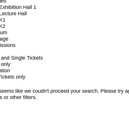
ues
xhibition Hall 1
ecture Hall
K1
K2
ium
tage
issions
and Single Tickets
 only
ation
Tickets only
eems like we coudn't proceed your search. Please try a
s or other filters.