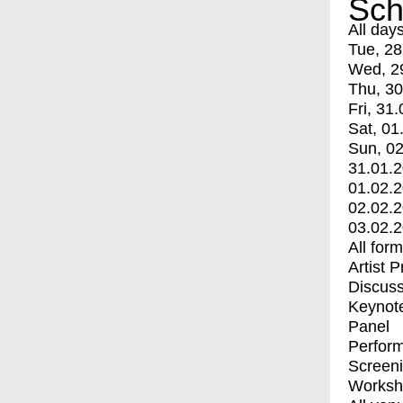
Sch
All day
Tue, 28
Wed, 2
Thu, 30
Fri, 31.
Sat, 01
Sun, 02
31.01.
01.02.
02.02.
03.02.
All for
Artist 
Discuss
Keynot
Panel
Perfor
Screen
Worksh