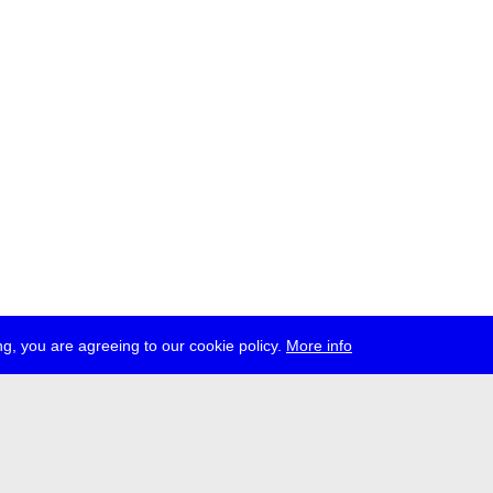
g, you are agreeing to our cookie policy.
More info
ress
jobs
newsletter
telegram
ale e.V., Gerichtstr. 35, D-13347 Berlin
 959 994 231, info[at]transmediale.de