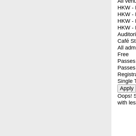
All ven
HKW - E
HKW - L
HKW - 
HKW - 
Auditor
Café S
All adm
Free
Passes 
Passes
Registr
Single 
Oops! S
with les