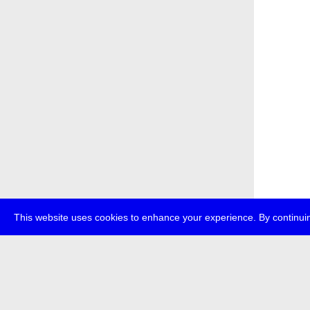
This website uses cookies to enhance your experience. By continuin
about
p
transmedi
+49 (0)30