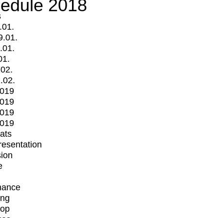
edule 2018
s
.01.
9.01.
.01.
01.
.02.
.02.
2019
2019
2019
2019
mats
Presentation
ion
e
mance
ing
op