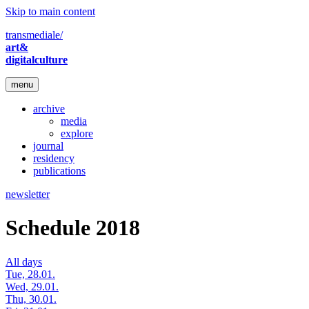
Skip to main content
transmediale/
art&
digitalculture
menu
archive
media
explore
journal
residency
publications
newsletter
Schedule 2018
All days
Tue, 28.01.
Wed, 29.01.
Thu, 30.01.