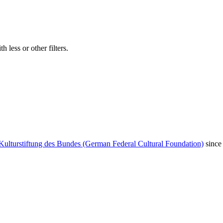
 less or other filters.
Kulturstiftung des Bundes (German Federal Cultural Foundation)
since