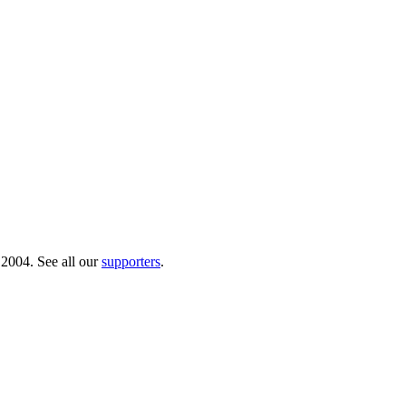
 2004. See all our
supporters
.