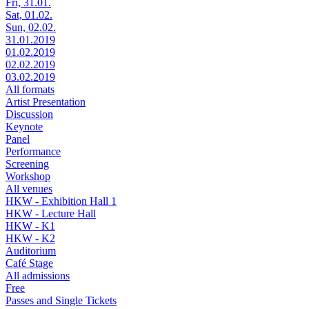
Fri, 31.01.
Sat, 01.02.
Sun, 02.02.
31.01.2019
01.02.2019
02.02.2019
03.02.2019
All formats
Artist Presentation
Discussion
Keynote
Panel
Performance
Screening
Workshop
All venues
HKW - Exhibition Hall 1
HKW - Lecture Hall
HKW - K1
HKW - K2
Auditorium
Café Stage
All admissions
Free
Passes and Single Tickets