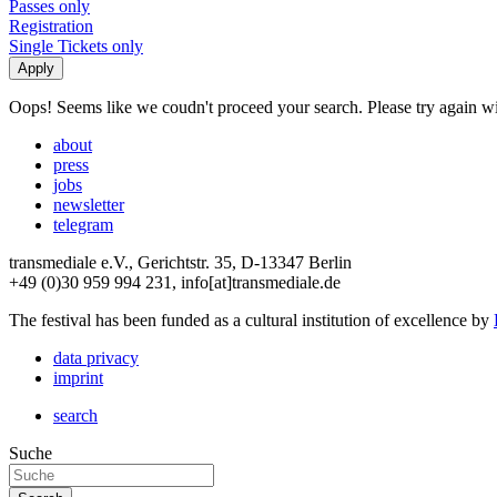
Passes only
Registration
Single Tickets only
Oops! Seems like we coudn't proceed your search. Please try again with
about
press
jobs
newsletter
telegram
transmediale e.V., Gerichtstr. 35, D-13347 Berlin
+49 (0)30 959 994 231, info[at]transmediale.de
The festival has been funded as a cultural institution of excellence by
data privacy
imprint
search
Suche