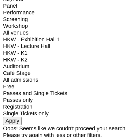
Panel
Performance
Screening
Workshop
All venues
HKW - Exhibition Hall 1
HKW - Lecture Hall
HKW - K1
HKW - K2
Auditorium
Café Stage
All admissions
Free
Passes and Single Tickets
Passes only
Registration
Single Tickets only
Oops! Seems like we coudn't proceed your search.
Please try again with less or other filters.