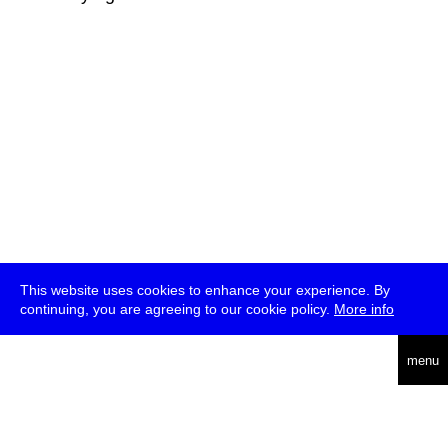
This website uses cookies to enhance your experience. By
continuing, you are agreeing to our cookie policy.
More info
deutsch
menu
ea
rch