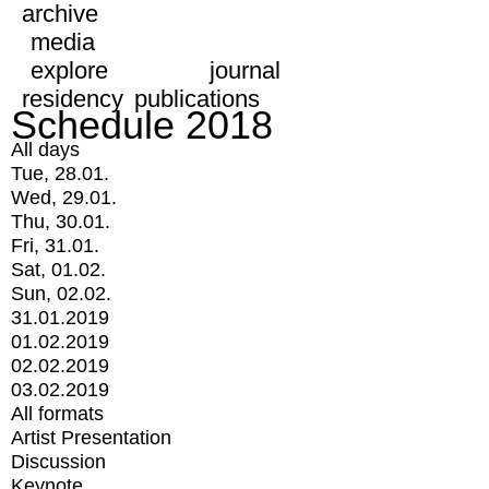
archive
media
explore
journal
residency
publications
Schedule 2018
All days
Tue, 28.01.
Wed, 29.01.
Thu, 30.01.
Fri, 31.01.
Sat, 01.02.
Sun, 02.02.
31.01.2019
01.02.2019
02.02.2019
03.02.2019
All formats
Artist Presentation
Discussion
Keynote