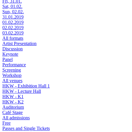
Fri, 31.01.
Sat, 01.02.
Sun, 02.02.
31.01.2019
01.02.2019
02.02.2019
03.02.2019
All formats
Artist Presentation
Discussion
Keynote
Panel
Performance
Screening
Workshop
All venues
HKW - Exhibition Hall 1
HKW - Lecture Hall
HKW - K1
HKW - K2
Auditorium
Café Stage
All admissions
Free
Passes and Single Tickets