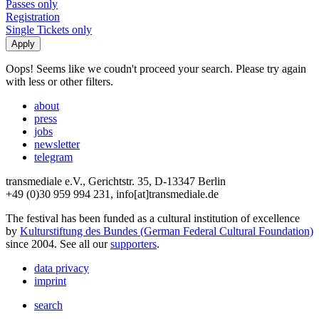
Passes only
Registration
Single Tickets only
Oops! Seems like we coudn't proceed your search. Please try again
with less or other filters.
about
press
jobs
newsletter
telegram
transmediale e.V., Gerichtstr. 35, D-13347 Berlin
+49 (0)30 959 994 231, info[at]transmediale.de
The festival has been funded as a cultural institution of excellence
by
Kulturstiftung des Bundes (German Federal Cultural Foundation)
since 2004. See all our
supporters
.
data privacy
imprint
search