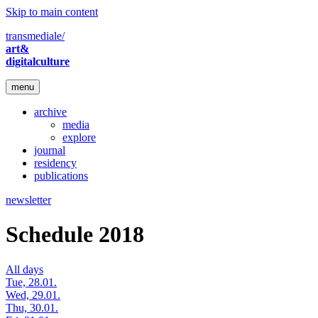
Skip to main content
transmediale/
art&
digitalculture
menu
archive
media
explore
journal
residency
publications
newsletter
Schedule 2018
All days
Tue, 28.01.
Wed, 29.01.
Thu, 30.01.