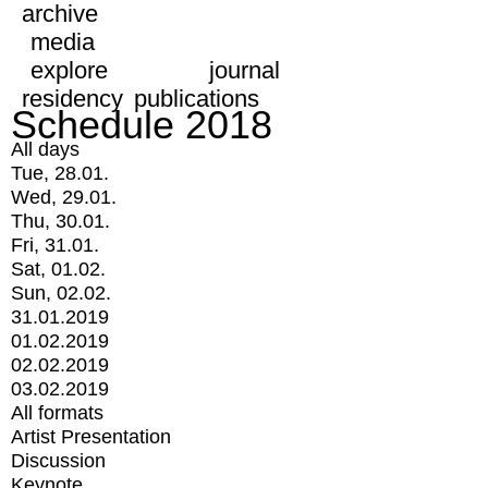
archive
media
explore
journal
residency
publications
Schedule 2018
All days
Tue, 28.01.
Wed, 29.01.
Thu, 30.01.
Fri, 31.01.
Sat, 01.02.
Sun, 02.02.
31.01.2019
01.02.2019
02.02.2019
03.02.2019
All formats
Artist Presentation
Discussion
Keynote