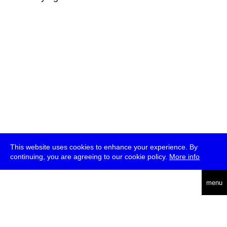
This website uses cookies to enhance your experience. By
continuing, you are agreeing to our cookie policy.
More info
deutsch
menu
ea
rch