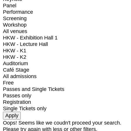
Panel
Performance
Screening
Workshop
All venues
HKW - Exhibition Hall 1
HKW - Lecture Hall
HKW - K1
HKW - K2
Auditorium
Café Stage
All admissions
Free
Passes and Single Tickets
Passes only
Registration
Single Tickets only
Oops! Seems like we coudn't proceed your search.
Please try again with less or other filters.