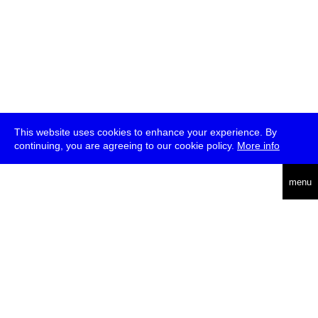
This website uses cookies to enhance your experience. By
continuing, you are agreeing to our cookie policy.
More info
deutsch
menu
ea
rch
about
press
jobs
newsletter
telegram
transmediale e.V., Gerichtstr. 35, D-13347 Berlin
+49 (0)30 959 994 231, info[at]transmediale.de
The festival has been funded as a cultural institution of excellence
by
Kulturstiftung des Bundes (German Federal Cultural
Foundation)
since 2004. See all our
supporters
.