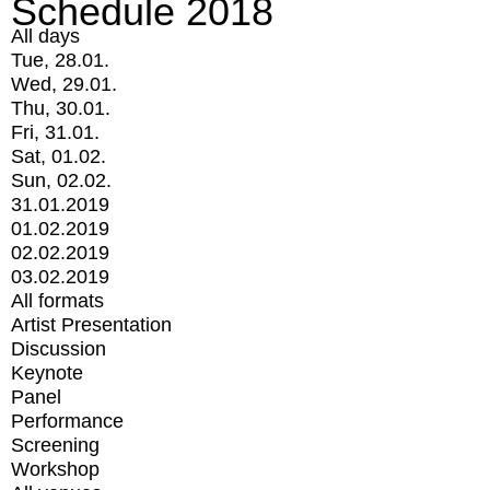
Schedule 2018
All days
Tue, 28.01.
Wed, 29.01.
Thu, 30.01.
Fri, 31.01.
Sat, 01.02.
Sun, 02.02.
31.01.2019
01.02.2019
02.02.2019
03.02.2019
All formats
Artist Presentation
Discussion
Keynote
Panel
Performance
Screening
Workshop