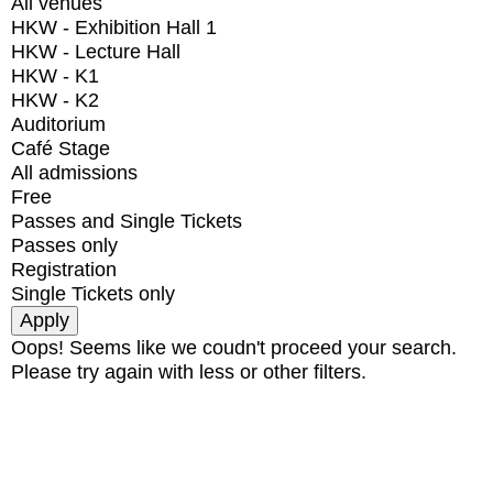
All venues
HKW - Exhibition Hall 1
HKW - Lecture Hall
HKW - K1
HKW - K2
Auditorium
Café Stage
All admissions
Free
Passes and Single Tickets
Passes only
Registration
Single Tickets only
Oops! Seems like we coudn't proceed your search.
Please try again with less or other filters.