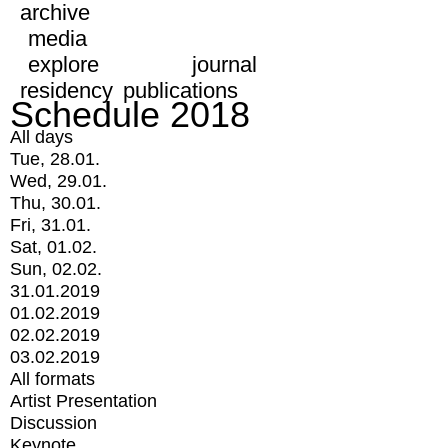
archive
media
explore
journal
residency
publications
Schedule 2018
All days
Tue, 28.01.
Wed, 29.01.
Thu, 30.01.
Fri, 31.01.
Sat, 01.02.
Sun, 02.02.
31.01.2019
01.02.2019
02.02.2019
03.02.2019
All formats
Artist Presentation
Discussion
Keynote