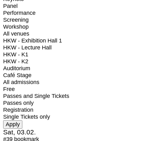
Panel
Performance
Screening
Workshop
All venues
HKW - Exhibition Hall 1
HKW - Lecture Hall
HKW - K1
HKW - K2
Auditorium
Café Stage
All admissions
Free
Passes and Single Tickets
Passes only
Registration
Single Tickets only
Sat, 03.02.
#39
bookmark