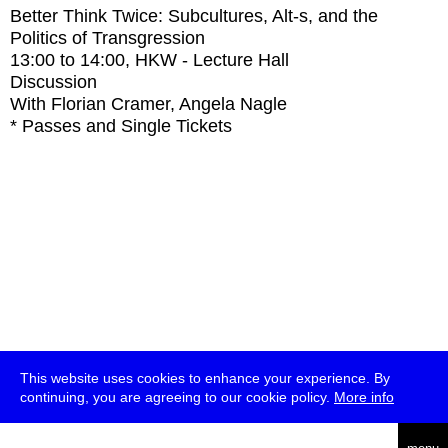
Better Think Twice: Subcultures, Alt-s, and the
Politics of Transgression
13:00
to
14:00
, HKW - Lecture Hall
Discussion
With
Florian Cramer, Angela Nagle
* Passes and Single Tickets
This website uses cookies to enhance your experience. By
continuing, you are agreeing to our cookie policy.
More info