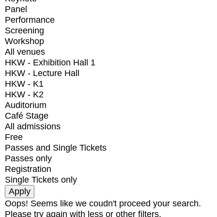
Panel
Performance
Screening
Workshop
All venues
HKW - Exhibition Hall 1
HKW - Lecture Hall
HKW - K1
HKW - K2
Auditorium
Café Stage
All admissions
Free
Passes and Single Tickets
Passes only
Registration
Single Tickets only
Oops! Seems like we coudn't proceed your search.
Please try again with less or other filters.