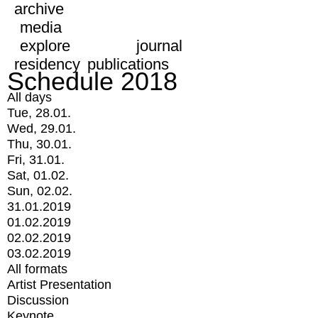
archive
media
explore
journal
residency
publications
Schedule 2018
All days
Tue, 28.01.
Wed, 29.01.
Thu, 30.01.
Fri, 31.01.
Sat, 01.02.
Sun, 02.02.
31.01.2019
01.02.2019
02.02.2019
03.02.2019
All formats
Artist Presentation
Discussion
Keynote