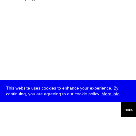
This website uses cookies to enhance your experience. By
continuing, you are agreeing to our cookie policy.
More info
deutsch
menu
ea
rch